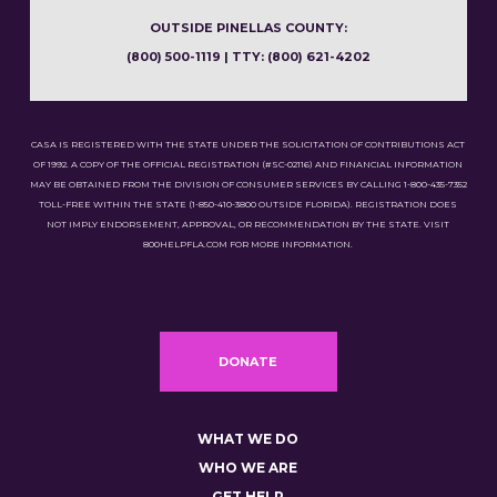
OUTSIDE PINELLAS COUNTY:
(800) 500-1119 | TTY: (800) 621-4202
CASA IS REGISTERED WITH THE STATE UNDER THE SOLICITATION OF CONTRIBUTIONS ACT
OF 1992. A COPY OF THE OFFICIAL REGISTRATION (#SC-02116) AND FINANCIAL INFORMATION
MAY BE OBTAINED FROM THE DIVISION OF CONSUMER SERVICES BY CALLING 1-800-435-7352
TOLL-FREE WITHIN THE STATE (1-850-410-3800 OUTSIDE FLORIDA). REGISTRATION DOES
NOT IMPLY ENDORSEMENT, APPROVAL, OR RECOMMENDATION BY THE STATE. VISIT
800HELPFLA.COM FOR MORE INFORMATION.
DONATE
WHAT WE DO
WHO WE ARE
GET HELP