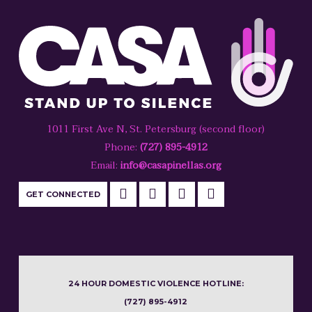
1011 First Ave N, St. Petersburg (second floor)
Phone:
(727) 895-4912
Email:
info@casapinellas.org
GET CONNECTED
24 HOUR DOMESTIC VIOLENCE HOTLINE:
(727) 895-4912