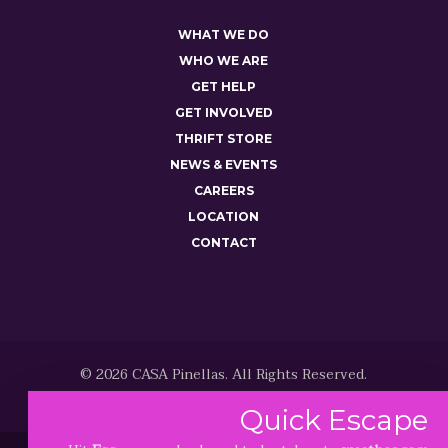
WHAT WE DO
WHO WE ARE
GET HELP
GET INVOLVED
THRIFT STORE
NEWS & EVENTS
CAREERS
LOCATION
CONTACT
© 2026 CASA Pinellas. All Rights Reserved.
Quick
Escape