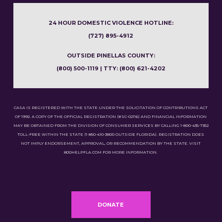
24 HOUR DOMESTIC VIOLENCE HOTLINE:
(727) 895-4912
OUTSIDE PINELLAS COUNTY:
(800) 500-1119 | TTY: (800) 621-4202
CASA IS REGISTERED WITH THE STATE UNDER THE SOLICITATION OF CONTRIBUTIONS ACT
OF 1992. A COPY OF THE OFFICIAL REGISTRATION (#SC-02116) AND FINANCIAL INFORMATION
MAY BE OBTAINED FROM THE DIVISION OF CONSUMER SERVICES BY CALLING 1-800-435-7352
TOLL-FREE WITHIN THE STATE (1-850-410-3800 OUTSIDE FLORIDA). REGISTRATION DOES
NOT IMPLY ENDORSEMENT, APPROVAL, OR RECOMMENDATION BY THE STATE. VISIT
800HELPFLA.COM FOR MORE INFORMATION.
DONATE