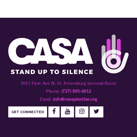
1011 First Ave N, St. Petersburg (second floor)
Phone:
(727) 895-4912
Email:
info@casapinellas.org
GET CONNECTED