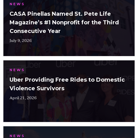
NEWS
CASA Pinellas Named St. Pete Life
Magazine’s #1 Nonprofit for the Third
Consecutive Year
July 9, 2026
NEWS
Uber Providing Free Rides to Domestic
Violence Survivors
April 21, 2026
NEWS