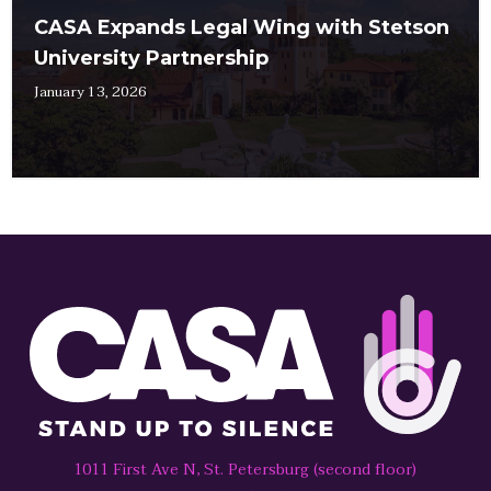
CASA Expands Legal Wing with Stetson
University Partnership
January 13, 2026
1011 First Ave N, St. Petersburg (second floor)