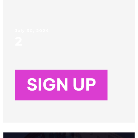
July 30, 2024
2