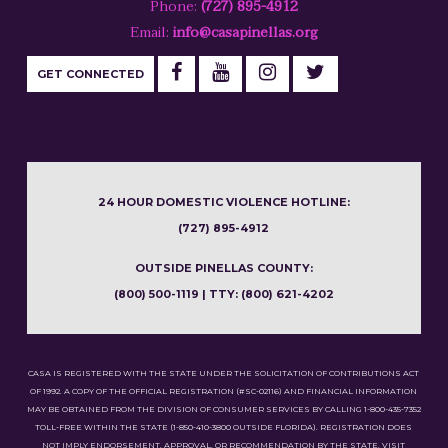
Phone:
(727) 895-4912
Email:
info@casapinellas.org
GET CONNECTED
24 HOUR DOMESTIC VIOLENCE HOTLINE:
(727) 895-4912
OUTSIDE PINELLAS COUNTY:
(800) 500-1119 | TTY: (800) 621-4202
CASA IS REGISTERED WITH THE STATE UNDER THE SOLICITATION OF CONTRIBUTIONS ACT
OF 1992. A COPY OF THE OFFICIAL REGISTRATION (#SC-02116) AND FINANCIAL INFORMATION
MAY BE OBTAINED FROM THE DIVISION OF CONSUMER SERVICES BY CALLING 1-800-435-7352
TOLL-FREE WITHIN THE STATE (1-850-410-3800 OUTSIDE FLORIDA). REGISTRATION DOES
NOT IMPLY ENDORSEMENT, APPROVAL, OR RECOMMENDATION BY THE STATE. VISIT