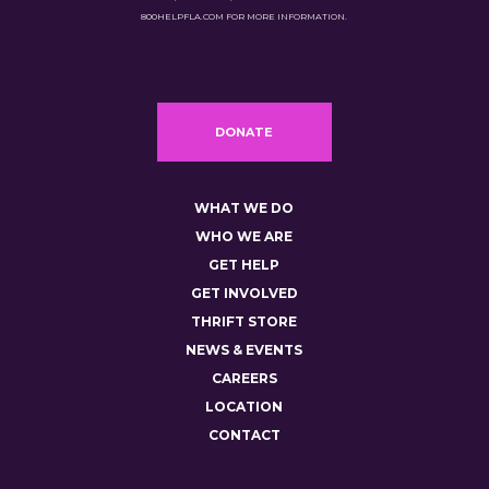
800HELPFLA.COM FOR MORE INFORMATION.
DONATE
WHAT WE DO
WHO WE ARE
GET HELP
GET INVOLVED
THRIFT STORE
NEWS & EVENTS
CAREERS
LOCATION
CONTACT