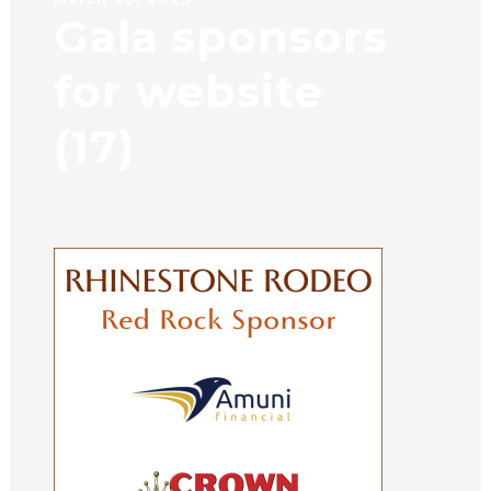
Gala sponsors
for website
(17)