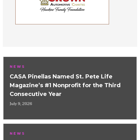
NEWS
CASA Pinellas Named St. Pete Life
Magazine’s #1 Nonprofit for the Third
Consecutive Year
July 9, 2026
NEWS