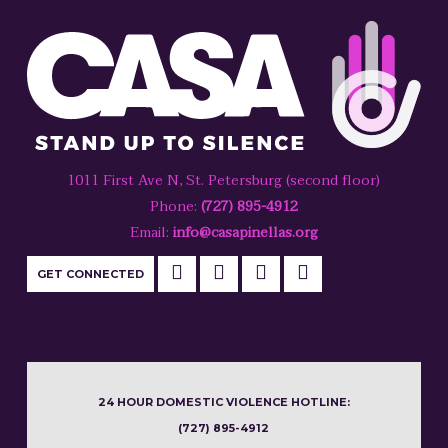
1011 First Ave N, St. Petersburg (second floor)
Phone:
(727) 895-4912
Email:
info@casapinellas.org
GET CONNECTED
24 HOUR DOMESTIC VIOLENCE HOTLINE:
(727) 895-4912