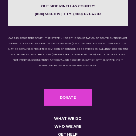
OUTSIDE PINELLAS COUNTY:
(800) 500-1119 | TTY: (800) 621-4202
CASA IS REGISTERED WITH THE STATE UNDER THE SOLICITATION OF CONTRIBUTIONS ACT
OF 1992. A COPY OF THE OFFICIAL REGISTRATION (#SC-02116) AND FINANCIAL INFORMATION
MAY BE OBTAINED FROM THE DIVISION OF CONSUMER SERVICES BY CALLING 1-800-435-7352
TOLL-FREE WITHIN THE STATE (1-850-410-3800 OUTSIDE FLORIDA). REGISTRATION DOES
NOT IMPLY ENDORSEMENT, APPROVAL, OR RECOMMENDATION BY THE STATE. VISIT
800HELPFLA.COM FOR MORE INFORMATION.
DONATE
WHAT WE DO
WHO WE ARE
GET HELP