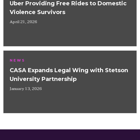
Uber Providing Free Rides to Domestic
Violence Survivors
April 21, 2026
NEWS
CASA Expands Legal Wing with Stetson
University Partnership
January 13, 2026