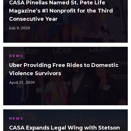
CASA Pinellas Named St. Pete Life
Magazine’s #1 Nonprofit for the Third
Consecutive Year
July 9, 2026
NEWS
Uber Providing Free Rides to Domestic
Violence Survivors
April 21, 2026
NEWS
CASA Expands Legal Wing with Stetson