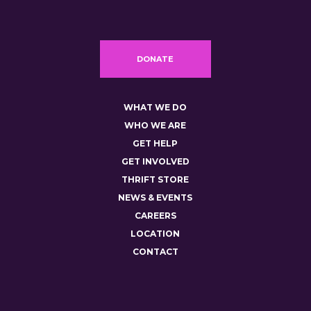
DONATE
WHAT WE DO
WHO WE ARE
GET HELP
GET INVOLVED
THRIFT STORE
NEWS & EVENTS
CAREERS
LOCATION
CONTACT