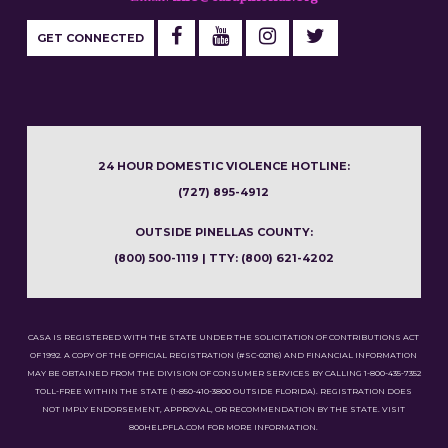
GET CONNECTED
24 HOUR DOMESTIC VIOLENCE HOTLINE:
(727) 895-4912
OUTSIDE PINELLAS COUNTY:
(800) 500-1119 | TTY: (800) 621-4202
CASA IS REGISTERED WITH THE STATE UNDER THE SOLICITATION OF CONTRIBUTIONS ACT
OF 1992. A COPY OF THE OFFICIAL REGISTRATION (#SC-02116) AND FINANCIAL INFORMATION
MAY BE OBTAINED FROM THE DIVISION OF CONSUMER SERVICES BY CALLING 1-800-435-7352
TOLL-FREE WITHIN THE STATE (1-850-410-3800 OUTSIDE FLORIDA). REGISTRATION DOES
NOT IMPLY ENDORSEMENT, APPROVAL, OR RECOMMENDATION BY THE STATE. VISIT
800HELPFLA.COM FOR MORE INFORMATION.