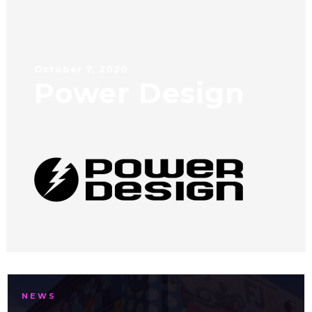
October 7, 2020
Power Design
NEWS