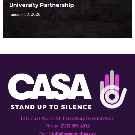
University Partnership
January 13, 2026
1011 First Ave N, St. Petersburg (second floor)
Phone:
(727) 895-4912
Email:
info@casapinellas.org