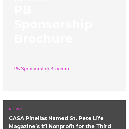
PB
Sponsorship
Brochure
PB Sponsorship Brochure
NEWS
CASA Pinellas Named St. Pete Life
Magazine’s #1 Nonprofit for the Third