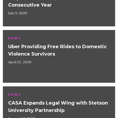
Consecutive Year
July 9, 2026
NEWS
Uber Providing Free Rides to Domestic
Violence Survivors
April 21, 2026
NEWS
CASA Expands Legal Wing with Stetson
University Partnership