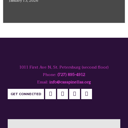
January 13, 2026
1011 First Ave N, St. Petersburg (second floor)
Phone:
(727) 895-4912
Email:
info@casapinellas.org
GET CONNECTED