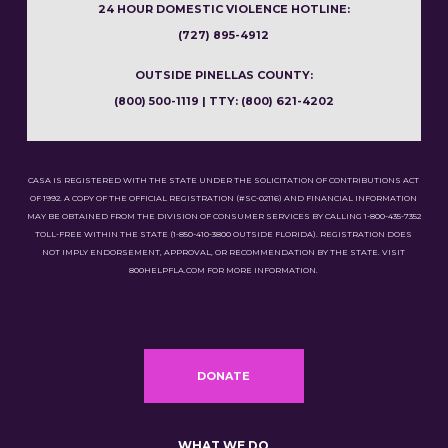
24 HOUR DOMESTIC VIOLENCE HOTLINE:
(727) 895-4912
OUTSIDE PINELLAS COUNTY:
(800) 500-1119 | TTY: (800) 621-4202
CASA IS REGISTERED WITH THE STATE UNDER THE SOLICITATION OF CONTRIBUTIONS ACT
OF 1992. A COPY OF THE OFFICIAL REGISTRATION (#SC-02116) AND FINANCIAL INFORMATION
MAY BE OBTAINED FROM THE DIVISION OF CONSUMER SERVICES BY CALLING 1-800-435-7352
TOLL-FREE WITHIN THE STATE (1-850-410-3800 OUTSIDE FLORIDA). REGISTRATION DOES
NOT IMPLY ENDORSEMENT, APPROVAL, OR RECOMMENDATION BY THE STATE. VISIT
800HELPFLA.COM FOR MORE INFORMATION.
DONATE
WHAT WE DO