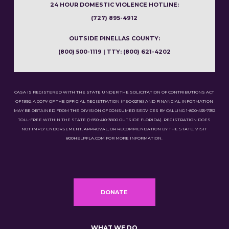
24 HOUR DOMESTIC VIOLENCE HOTLINE:
(727) 895-4912
OUTSIDE PINELLAS COUNTY:
(800) 500-1119 | TTY: (800) 621-4202
CASA IS REGISTERED WITH THE STATE UNDER THE SOLICITATION OF CONTRIBUTIONS ACT
OF 1992. A COPY OF THE OFFICIAL REGISTRATION (#SC-02116) AND FINANCIAL INFORMATION
MAY BE OBTAINED FROM THE DIVISION OF CONSUMER SERVICES BY CALLING 1-800-435-7352
TOLL-FREE WITHIN THE STATE (1-850-410-3800 OUTSIDE FLORIDA). REGISTRATION DOES
NOT IMPLY ENDORSEMENT, APPROVAL, OR RECOMMENDATION BY THE STATE. VISIT
800HELPFLA.COM FOR MORE INFORMATION.
DONATE
WHAT WE DO