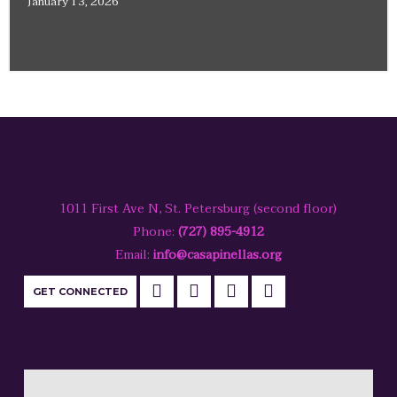
January 13, 2026
1011 First Ave N, St. Petersburg (second floor)
Phone:
(727) 895-4912
Email:
info@casapinellas.org
GET CONNECTED