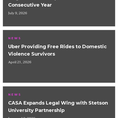
Consecutive Year
July 9, 2026
NEWS
Uber Providing Free Rides to Domestic
Violence Survivors
April 21, 2026
NEWS
CASA Expands Legal Wing with Stetson
University Partnership