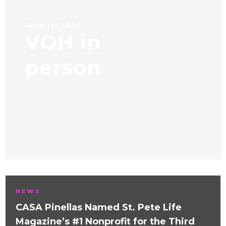
June 19, 2024
VOH in
person
NEWS
CASA Pinellas Named St. Pete Life
Magazine’s #1 Nonprofit for the Third