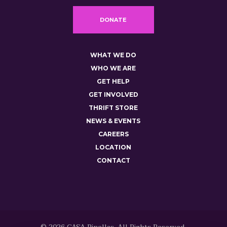
DONATE
WHAT WE DO
WHO WE ARE
GET HELP
GET INVOLVED
THRIFT STORE
NEWS & EVENTS
CAREERS
LOCATION
CONTACT