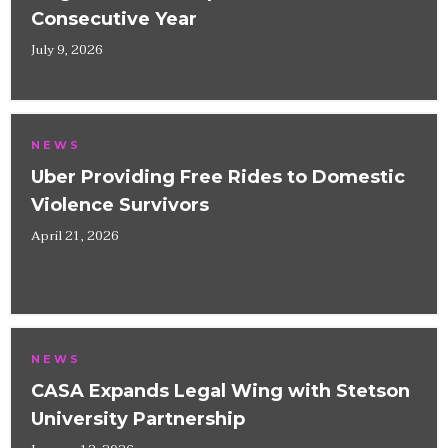
Consecutive Year
July 9, 2026
NEWS
Uber Providing Free Rides to Domestic
Violence Survivors
April 21, 2026
NEWS
CASA Expands Legal Wing with Stetson
University Partnership