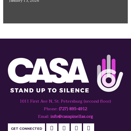
January 13, 2026
1011 First Ave N, St. Petersburg (second floor)
Phone:
(727) 895-4912
Email:
info@casapinellas.org
GET CONNECTED