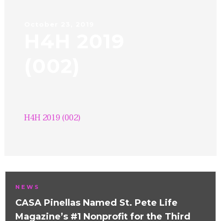
October 23, 2019
H4H 2019
(002)
H4H 2019 (002)
NEWS
CASA Pinellas Named St. Pete Life
Magazine’s #1 Nonprofit for the Third