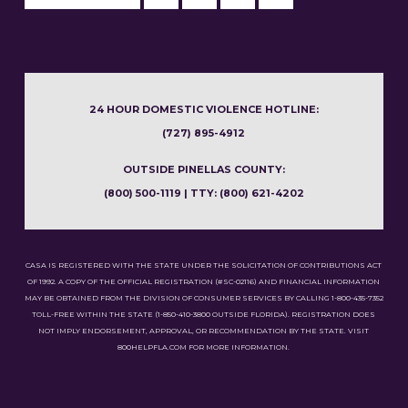
24 HOUR DOMESTIC VIOLENCE HOTLINE:
(727) 895-4912
OUTSIDE PINELLAS COUNTY:
(800) 500-1119 | TTY: (800) 621-4202
CASA IS REGISTERED WITH THE STATE UNDER THE SOLICITATION OF CONTRIBUTIONS ACT
OF 1992. A COPY OF THE OFFICIAL REGISTRATION (#SC-02116) AND FINANCIAL INFORMATION
MAY BE OBTAINED FROM THE DIVISION OF CONSUMER SERVICES BY CALLING 1-800-435-7352
TOLL-FREE WITHIN THE STATE (1-850-410-3800 OUTSIDE FLORIDA). REGISTRATION DOES
NOT IMPLY ENDORSEMENT, APPROVAL, OR RECOMMENDATION BY THE STATE. VISIT
800HELPFLA.COM FOR MORE INFORMATION.