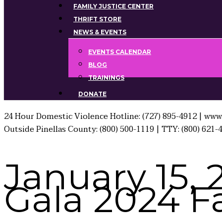
FAMILY JUSTICE CENTER
THRIFT STORE
NEWS & EVENTS
EVENTS CALENDAR
BLOG
TRAININGS
DONATE
24 Hour Domestic Violence Hotline: (727) 895-4912 | www.
Outside Pinellas County: (800) 500-1119 | TTY: (800) 621-
January 15, 
Gala 2024 F