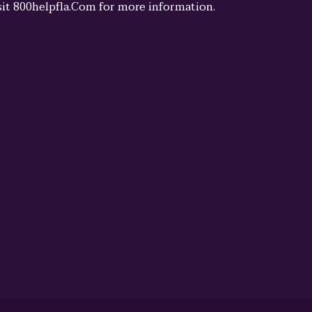
sit 800helpfla.Com for more information.