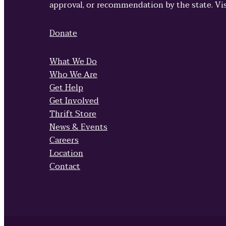
approval, or recommendation by the state. Vi
Donate
What We Do
Who We Are
Get Help
Get Involved
Thrift Store
News & Events
Careers
Location
Contact