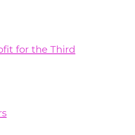
it for the Third
rs