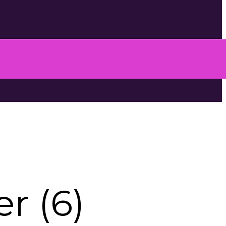
r (6)