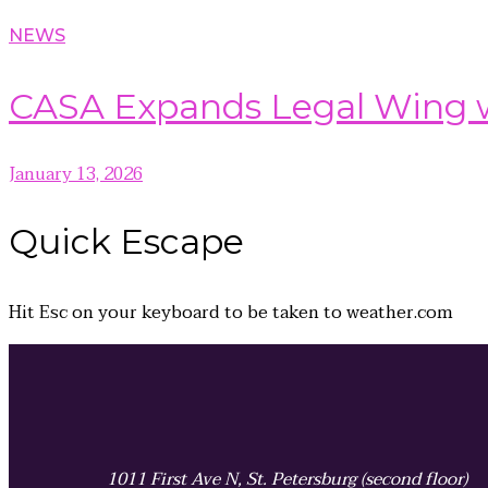
NEWS
CASA Expands Legal Wing wi
January 13, 2026
Quick
Escape
Hit
Esc
on your keyboard to be taken to
weather.com
1011 First Ave N, St. Petersburg (second floor)