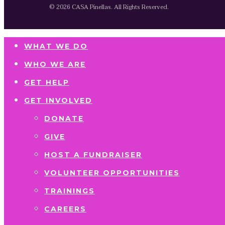
© 2026 CASA Pinellas. All Rights Reserved.
WHAT WE DO
WHO WE ARE
GET HELP
GET INVOLVED
DONATE
GIVE
HOST A FUNDRAISER
VOLUNTEER OPPORTUNITIES
TRAININGS
CAREERS