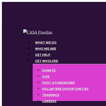
Skip
to
main
content
Menu
WHAT WE DO
WHO WE ARE
GET HELP
GET INVOLVED
DONATE
GIVE
HOST A FUNDRAISER
VOLUNTEER OPPORTUNITIES
TRAININGS
CAREERS