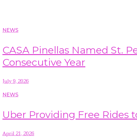
NEWS
CASA Pinellas Named St. Pet
Consecutive Year
July 9, 2026
NEWS
Uber Providing Free Rides t
April 21, 2026