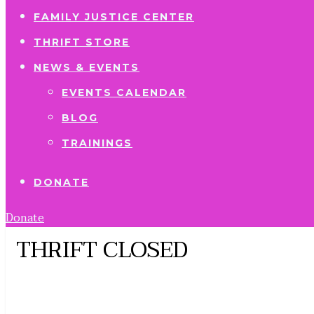
FAMILY JUSTICE CENTER
THRIFT STORE
NEWS & EVENTS
EVENTS CALENDAR
BLOG
TRAININGS
DONATE
Donate
THRIFT CLOSED