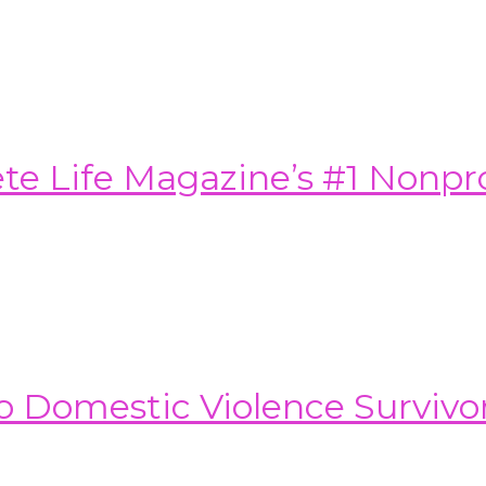
e Life Magazine’s #1 Nonprof
o Domestic Violence Survivo