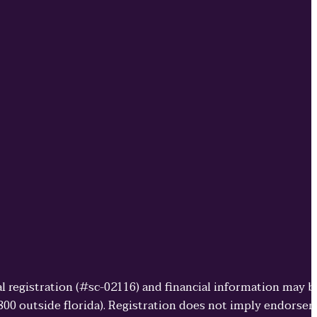
cial registration (#sc-02116) and financial information may 
3800 outside florida). Registration does not imply endorse