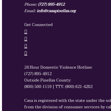
Phone:
(727) 895-4912
Email:
info@casapinellas.org
Get Connected
24 Hour Domestic Violence Hotline:
(727) 895-4912
Outside Pinellas County:
(800) 500-1119 | TTY: (800) 621-4202
Casa is registered with the state under the so
from the division of consumer services by cal