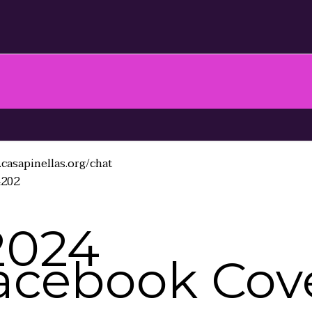
casapinellas.org/chat
4202
2024
acebook Cove