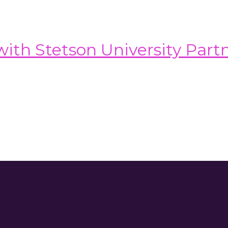
th Stetson University Part