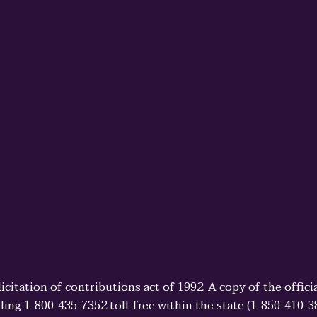
licitation of contributions act of 1992. A copy of the offi
ling 1-800-435-7352 toll-free within the state (1-850-410-