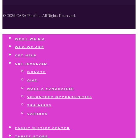
© 2026 CASA Pinellas. All Rights Reserved.
WHAT WE DO
WHO WE ARE
GET HELP
GET INVOLVED
DONATE
GIVE
HOST A FUNDRAISER
VOLUNTEER OPPORTUNITIES
TRAININGS
CAREERS
FAMILY JUSTICE CENTER
THRIFT STORE