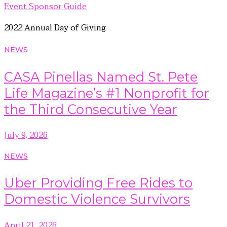
Event Sponsor Guide
2022 Annual Day of Giving
NEWS
CASA Pinellas Named St. Pete
Life Magazine’s #1 Nonprofit for
the Third Consecutive Year
July 9, 2026
NEWS
Uber Providing Free Rides to
Domestic Violence Survivors
April 21, 2026