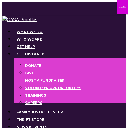
Skip
CLOSE
to
main
content
Menu
WHAT WE DO
WHO WE ARE
GET HELP
GET INVOLVED
DONATE
GIVE
HOST A FUNDRAISER
VOLUNTEER OPPORTUNITIES
TRAININGS
CAREERS
FAMILY JUSTICE CENTER
THRIFT STORE
NEWS & EVENTS