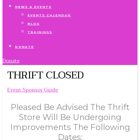
NEWS & EVENTS
EVENTS CALENDAR
BLOG
TRAININGS
DONATE
Donate
THRIFT CLOSED
Event Sponsor Guide
Pleased Be Advised The Thrift
Store Will Be Undergoing
Improvements The Following
Dates: