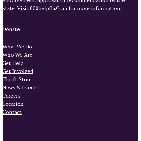
endorsement, approval, or recommendation by the
state. Visit 800helpfla.Com for more information.
Donate
What We Do
Who We Are
Get Help
Get Involved
Thrift Store
News & Events
Careers
Location
Contact