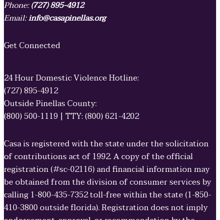
Phone:
(727) 895-4912
Email:
info@casapinellas.org
Get Connected
24 Hour Domestic Violence Hotline:
(727) 895-4912
Outside Pinellas County:
(800) 500-1119 | TTY: (800) 621-4202
Casa is registered with the state under the solicitation
of contributions act of 1992. A copy of the official
registration (#sc-02116) and financial information may
be obtained from the division of consumer services by
calling 1-800-435-7352 toll-free within the state (1-850-
410-3800 outside florida). Registration does not imply