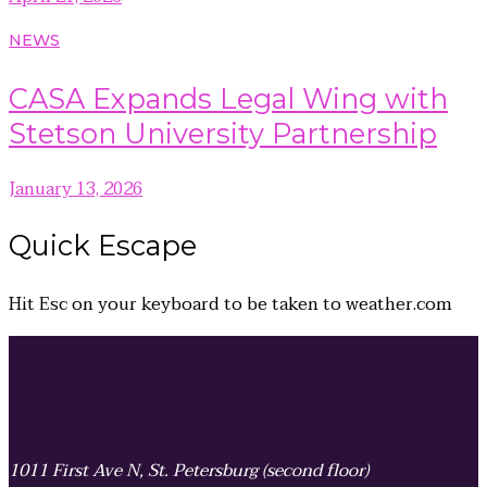
NEWS
CASA Expands Legal Wing with
Stetson University Partnership
January 13, 2026
Quick
Escape
Hit
Esc
on your keyboard to be taken to
weather.com
1011 First Ave N, St. Petersburg (second floor)