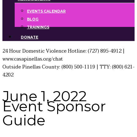
EVENTS CALENDAR
BLOG
TRAININGS
DONATE
24 Hour Domestic Violence Hotline: (727) 895-4912 |
www.casapinellas.org/chat
Outside Pinellas County: (800) 500-1119 | TTY: (800) 621-
4202
June 1, 2022
Event Sponsor
Guide