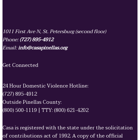
1011 First Ave N, St. Petersburg (second floor)
Phone:
(727) 895-4912
Email:
info@casapinellas.org
Get Connected
24 Hour Domestic Violence Hotline:
(727) 895-4912
Outside Pinellas County:
(800) 500-1119 | TTY: (800) 621-4202
Casa is registered with the state under the solicitation
of contributions act of 1992. A copy of the official