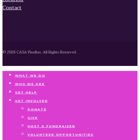
Contact
© 2026 CASA Pinellas. All Rights Reserved.
WHAT WE DO
WHO WE ARE
GET HELP
GET INVOLVED
DONATE
GIVE
HOST A FUNDRAISER
VOLUNTEER OPPORTUNITIES