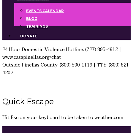
EVENTS CALENDAR
BLOG
TRAININGS
DONATE
24 Hour Domestic Violence Hotline: (727) 895-4912 |
www.casapinellas.org/chat
Outside Pinellas County: (800) 500-1119 | TTY: (800) 621-
4202
Quick
Escape
Hit
Esc
on your keyboard to be taken to
weather.com