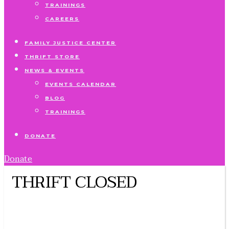
TRAININGS
CAREERS
FAMILY JUSTICE CENTER
THRIFT STORE
NEWS & EVENTS
EVENTS CALENDAR
BLOG
TRAININGS
DONATE
Donate
THRIFT CLOSED