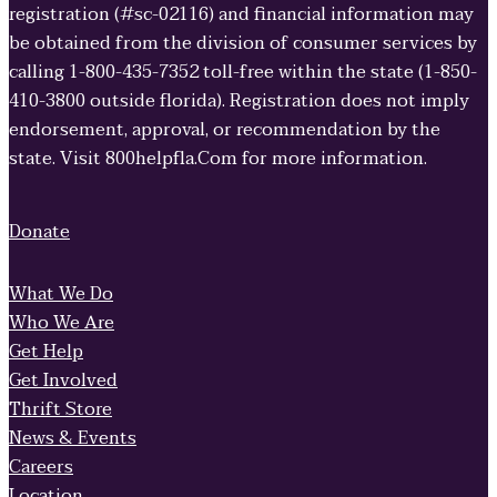
registration (#sc-02116) and financial information may
be obtained from the division of consumer services by
calling 1-800-435-7352 toll-free within the state (1-850-
410-3800 outside florida). Registration does not imply
endorsement, approval, or recommendation by the
state. Visit 800helpfla.Com for more information.
Donate
What We Do
Who We Are
Get Help
Get Involved
Thrift Store
News & Events
Careers
Location