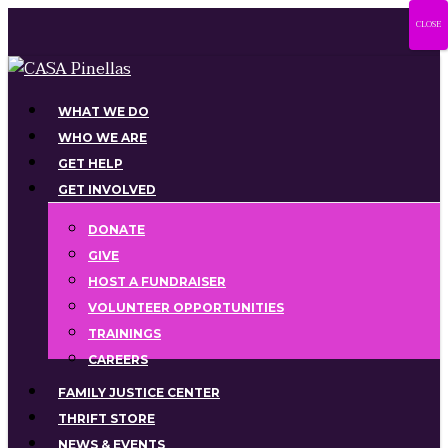
Skip
CLOSE
to
main
content
Menu
WHAT WE DO
WHO WE ARE
GET HELP
GET INVOLVED
DONATE
GIVE
HOST A FUNDRAISER
VOLUNTEER OPPORTUNITIES
TRAININGS
CAREERS
FAMILY JUSTICE CENTER
THRIFT STORE
NEWS & EVENTS