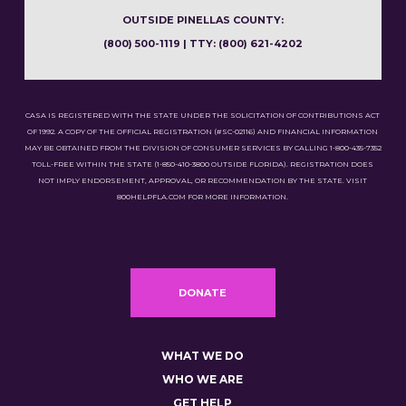
OUTSIDE PINELLAS COUNTY:
(800) 500-1119 | TTY: (800) 621-4202
CASA IS REGISTERED WITH THE STATE UNDER THE SOLICITATION OF CONTRIBUTIONS ACT
OF 1992. A COPY OF THE OFFICIAL REGISTRATION (#SC-02116) AND FINANCIAL INFORMATION
MAY BE OBTAINED FROM THE DIVISION OF CONSUMER SERVICES BY CALLING 1-800-435-7352
TOLL-FREE WITHIN THE STATE (1-850-410-3800 OUTSIDE FLORIDA). REGISTRATION DOES
NOT IMPLY ENDORSEMENT, APPROVAL, OR RECOMMENDATION BY THE STATE. VISIT
800HELPFLA.COM FOR MORE INFORMATION.
DONATE
WHAT WE DO
WHO WE ARE
GET HELP