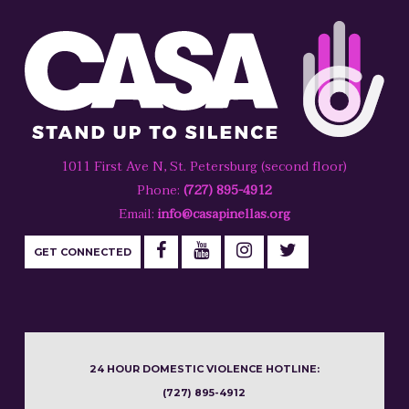
1011 First Ave N, St. Petersburg (second floor)
Phone:
(727) 895-4912
Email:
info@casapinellas.org
GET CONNECTED
24 HOUR DOMESTIC VIOLENCE HOTLINE:
(727) 895-4912