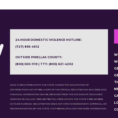
24 HOUR DOMESTIC VIOLENCE HOTLINE:
(727) 895-4912
W
OUTSIDE PINELLAS COUNTY:
W
(800) 500-1119 | TTY: (800) 621-4202
G
G
T
CASA IS REGISTERED WITH THE STATE UNDER THE SOLICITATION OF
N
CONTRIBUTIONS ACT OF 1992. A COPY OF THE OFFICIAL REGISTRATION (#SC-02116) AND
FINANCIAL INFORMATION MAY BE OBTAINED FROM THE DIVISION OF CONSUMER
C
SERVICES BY CALLING 1-800-435-7352 TOLL-FREE WITHIN THE STATE (1-850-410-3800
L
OUTSIDE FLORIDA). REGISTRATION DOES NOT IMPLY ENDORSEMENT, APPROVAL, OR
RECOMMENDATION BY THE STATE. VISIT 800HELPFLA.COM FOR MORE INFORMATION.
C