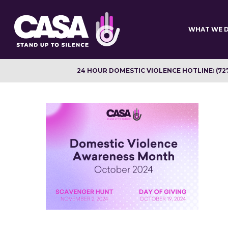
Skip
to
main
WHAT WE 
content
24 HOUR DOMESTIC VIOLENCE HOTLINE: (72