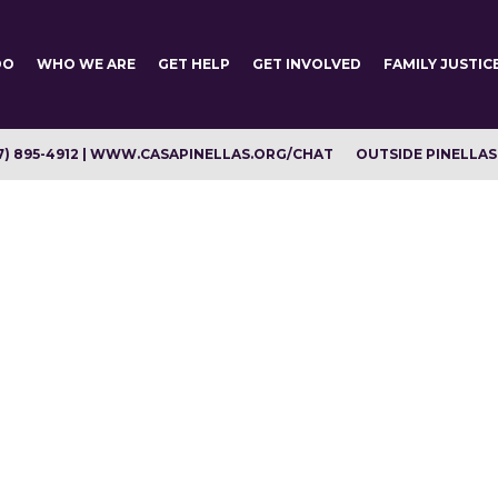
DO
WHO WE ARE
GET HELP
GET INVOLVED
FAMILY JUSTIC
7) 895-4912 | WWW.CASAPINELLAS.ORG/CHAT
OUTSIDE PINELLAS C