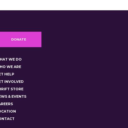
DONATE
HAT WE DO
HO WE ARE
ET HELP
ET INVOLVED
HRIFT STORE
EWS & EVENTS
AREERS
OCATION
ONTACT