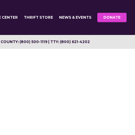
E CENTER
THRIFT STORE
NEWS & EVENTS
DONATE
OUNTY: (800) 500-1119 | TTY: (800) 621-4202