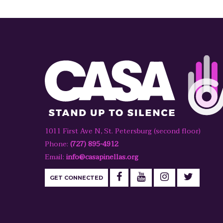
1011 First Ave N, St. Petersburg (second floor)
Phone:
(727) 895-4912
Email:
info@casapinellas.org
GET CONNECTED