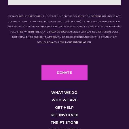
CASA IS REGISTERED WITH THE STATE UNDER THE SOLICITATION OF CONTRIBUTIONS ACT
OF 1992. A COPY OF THE OFFICIAL REGISTRATION (#SC-02116) AND FINANCIAL INFORMATION
MAY BE OBTAINED FROM THE DIVISION OF CONSUMER SERVICES BY CALLING 1-800-435-7352
TOLL-FREE WITHIN THE STATE (1-850-410-3800 OUTSIDE FLORIDA). REGISTRATION DOES
NOT IMPLY ENDORSEMENT, APPROVAL, OR RECOMMENDATION BY THE STATE. VISIT
800HELPFLA.COM FOR MORE INFORMATION.
DONATE
WHAT WE DO
WHO WE ARE
GET HELP
GET INVOLVED
THRIFT STORE