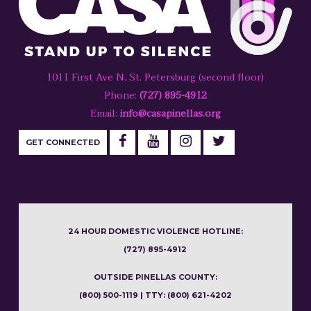
1011 First Ave N, St. Petersburg (second floor)
Phone:
(727) 895-4912
Email:
info@casapinellas.org
GET CONNECTED
24 HOUR DOMESTIC VIOLENCE HOTLINE:
(727) 895-4912
OUTSIDE PINELLAS COUNTY:
(800) 500-1119 | TTY: (800) 621-4202