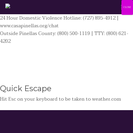
Men
Skip
CLOSE
to
24 Hour Domestic Violence Hotline: (727) 895-4912 |
main
www.casapinellas.org/chat
content
Outside Pinellas County: (800) 500-1119 | TTY: (800) 621-
4202
Quick
Escape
Hit
Esc
on your keyboard to be taken to
weather.com