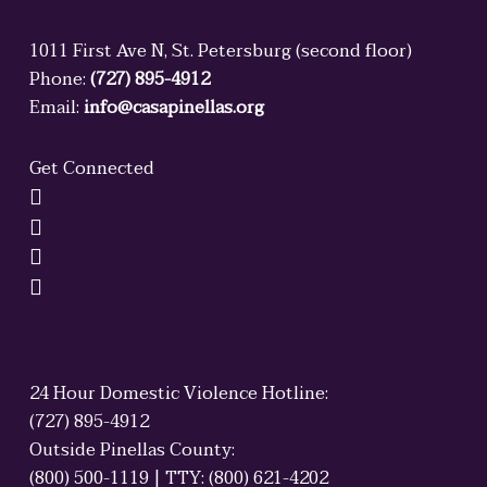
1011 First Ave N, St. Petersburg (second floor)
Phone:
(727) 895-4912
Email:
info@casapinellas.org
Get Connected
24 Hour Domestic Violence Hotline:
(727) 895-4912
Outside Pinellas County:
(800) 500-1119 | TTY: (800) 621-4202