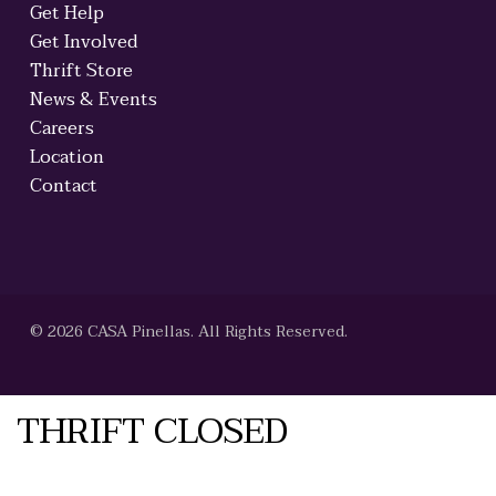
Get Help
Get Involved
Thrift Store
News & Events
Careers
Location
Contact
© 2026 CASA Pinellas. All Rights Reserved.
THRIFT CLOSED