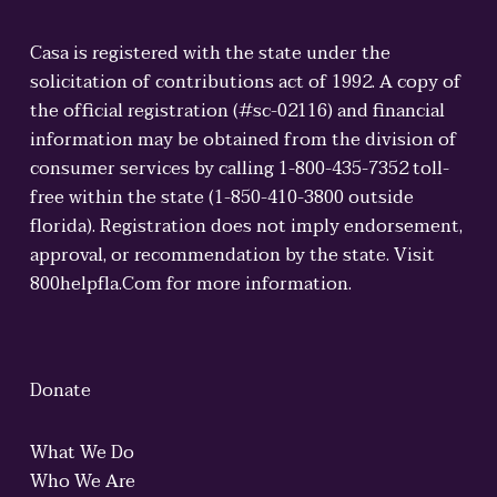
Casa is registered with the state under the
solicitation of contributions act of 1992. A copy of
the official registration (#sc-02116) and financial
information may be obtained from the division of
consumer services by calling 1-800-435-7352 toll-
free within the state (1-850-410-3800 outside
florida). Registration does not imply endorsement,
approval, or recommendation by the state. Visit
800helpfla.Com for more information.
Donate
What We Do
Who We Are