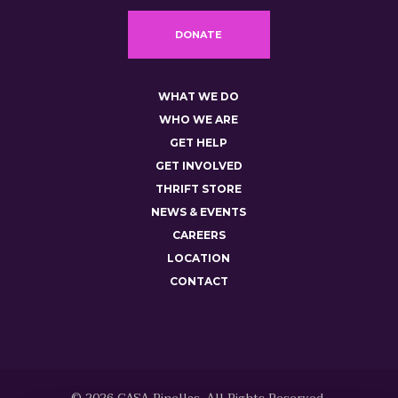
DONATE
WHAT WE DO
WHO WE ARE
GET HELP
GET INVOLVED
THRIFT STORE
NEWS & EVENTS
CAREERS
LOCATION
CONTACT