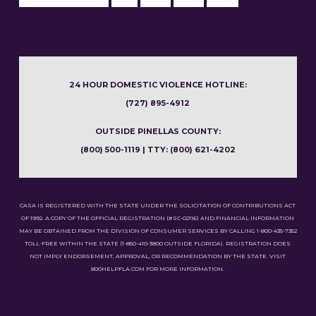
24 HOUR DOMESTIC VIOLENCE HOTLINE:
(727) 895-4912
OUTSIDE PINELLAS COUNTY:
(800) 500-1119 | TTY: (800) 621-4202
CASA IS REGISTERED WITH THE STATE UNDER THE SOLICITATION OF CONTRIBUTIONS ACT
OF 1992. A COPY OF THE OFFICIAL REGISTRATION (#SC-02116) AND FINANCIAL INFORMATION
MAY BE OBTAINED FROM THE DIVISION OF CONSUMER SERVICES BY CALLING 1-800-435-7352
TOLL-FREE WITHIN THE STATE (1-850-410-3800 OUTSIDE FLORIDA). REGISTRATION DOES
NOT IMPLY ENDORSEMENT, APPROVAL, OR RECOMMENDATION BY THE STATE. VISIT
800HELPFLA.COM FOR MORE INFORMATION.