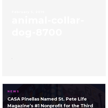
February 5, 2019
animal-collar-
dog-8700
NEWS
CASA Pinellas Named St. Pete Life
Magazine’s #1 Nonprofit for the Third