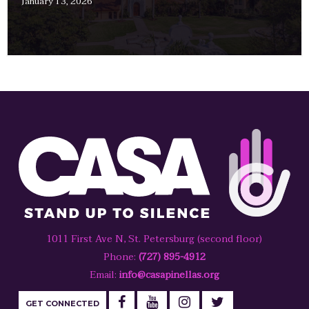
January 13, 2026
1011 First Ave N, St. Petersburg (second floor)
Phone:
(727) 895-4912
Email:
info@casapinellas.org
GET CONNECTED