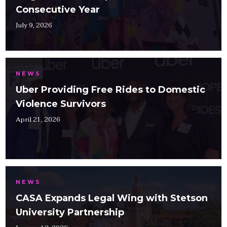
Consecutive Year
July 9, 2026
NEWS
Uber Providing Free Rides to Domestic
Violence Survivors
April 21, 2026
NEWS
CASA Expands Legal Wing with Stetson
University Partnership