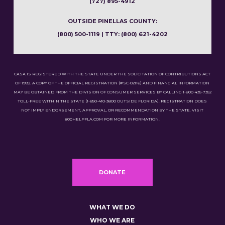
(727) 895-4912
OUTSIDE PINELLAS COUNTY:
(800) 500-1119 | TTY: (800) 621-4202
CASA IS REGISTERED WITH THE STATE UNDER THE SOLICITATION OF CONTRIBUTIONS ACT
OF 1992. A COPY OF THE OFFICIAL REGISTRATION (#SC-02116) AND FINANCIAL INFORMATION
MAY BE OBTAINED FROM THE DIVISION OF CONSUMER SERVICES BY CALLING 1-800-435-7352
TOLL-FREE WITHIN THE STATE (1-850-410-3800 OUTSIDE FLORIDA). REGISTRATION DOES
NOT IMPLY ENDORSEMENT, APPROVAL, OR RECOMMENDATION BY THE STATE. VISIT
800HELPFLA.COM FOR MORE INFORMATION.
DONATE
WHAT WE DO
WHO WE ARE