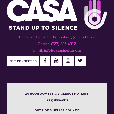
1011 First Ave N, St. Petersburg (second floor)
Phone:
(727) 895-4912
Email:
info@casapinellas.org
GET CONNECTED
24 HOUR DOMESTIC VIOLENCE HOTLINE:
(727) 895-4912
OUTSIDE PINELLAS COUNTY: