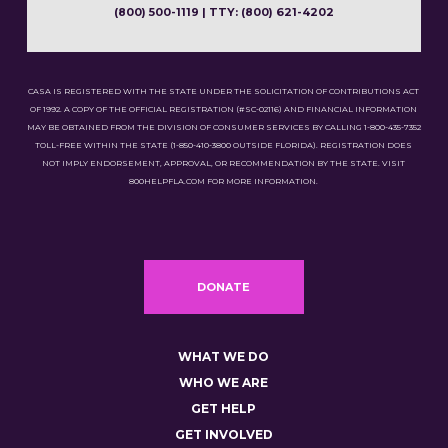
(800) 500-1119 | TTY: (800) 621-4202
CASA IS REGISTERED WITH THE STATE UNDER THE SOLICITATION OF CONTRIBUTIONS ACT
OF 1992. A COPY OF THE OFFICIAL REGISTRATION (#SC-02116) AND FINANCIAL INFORMATION
MAY BE OBTAINED FROM THE DIVISION OF CONSUMER SERVICES BY CALLING 1-800-435-7352
TOLL-FREE WITHIN THE STATE (1-850-410-3800 OUTSIDE FLORIDA). REGISTRATION DOES
NOT IMPLY ENDORSEMENT, APPROVAL, OR RECOMMENDATION BY THE STATE. VISIT
800HELPFLA.COM FOR MORE INFORMATION.
DONATE
WHAT WE DO
WHO WE ARE
GET HELP
GET INVOLVED