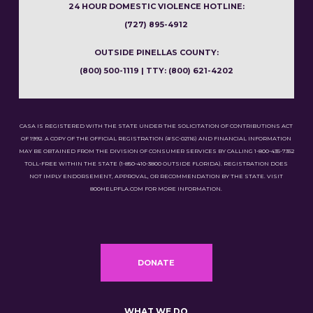
24 HOUR DOMESTIC VIOLENCE HOTLINE:
(727) 895-4912
OUTSIDE PINELLAS COUNTY:
(800) 500-1119 | TTY: (800) 621-4202
CASA IS REGISTERED WITH THE STATE UNDER THE SOLICITATION OF CONTRIBUTIONS ACT
OF 1992. A COPY OF THE OFFICIAL REGISTRATION (#SC-02116) AND FINANCIAL INFORMATION
MAY BE OBTAINED FROM THE DIVISION OF CONSUMER SERVICES BY CALLING 1-800-435-7352
TOLL-FREE WITHIN THE STATE (1-850-410-3800 OUTSIDE FLORIDA). REGISTRATION DOES
NOT IMPLY ENDORSEMENT, APPROVAL, OR RECOMMENDATION BY THE STATE. VISIT
800HELPFLA.COM FOR MORE INFORMATION.
DONATE
WHAT WE DO