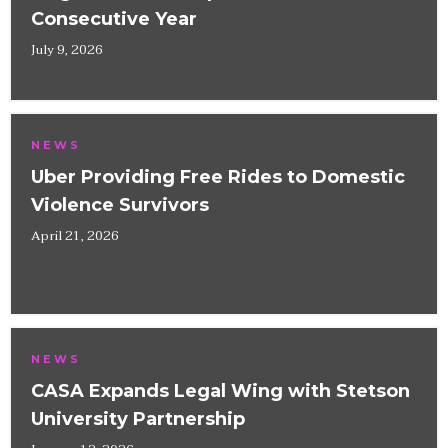
Consecutive Year
July 9, 2026
NEWS
Uber Providing Free Rides to Domestic
Violence Survivors
April 21, 2026
NEWS
CASA Expands Legal Wing with Stetson
University Partnership