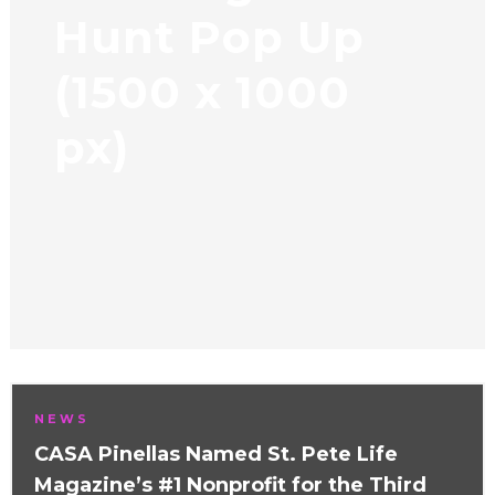
Hunt Pop Up
(1500 x 1000
px)
NEWS
CASA Pinellas Named St. Pete Life
Magazine’s #1 Nonprofit for the Third