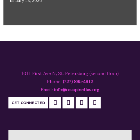
January 13, 2026
1011 First Ave N, St. Petersburg (second floor)
Phone:
(727) 895-4912
Email:
info@casapinellas.org
GET CONNECTED