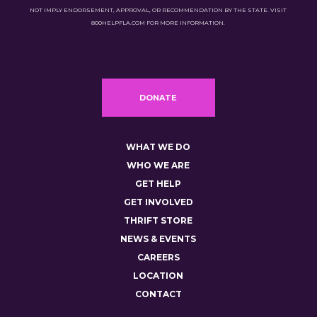
NOT IMPLY ENDORSEMENT, APPROVAL, OR RECOMMENDATION BY THE STATE. VISIT
800HELPFLA.COM FOR MORE INFORMATION.
DONATE
WHAT WE DO
WHO WE ARE
GET HELP
GET INVOLVED
THRIFT STORE
NEWS & EVENTS
CAREERS
LOCATION
CONTACT