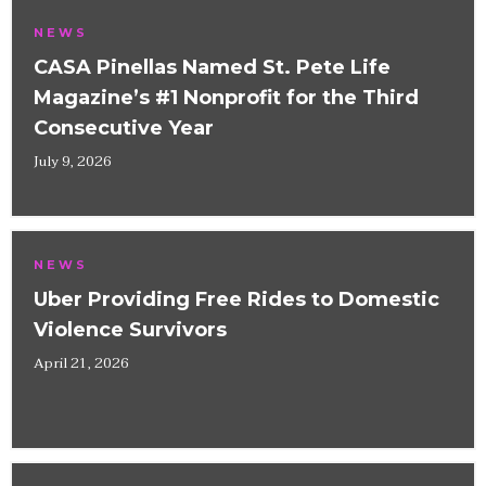
NEWS
CASA Pinellas Named St. Pete Life
Magazine’s #1 Nonprofit for the Third
Consecutive Year
July 9, 2026
NEWS
Uber Providing Free Rides to Domestic
Violence Survivors
April 21, 2026