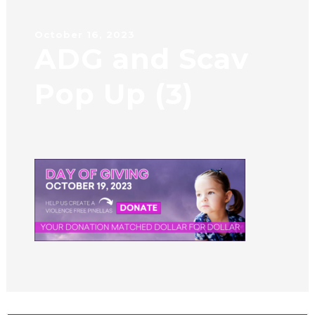
October 16, 2023
ADG and Scav
Pop Up (3)