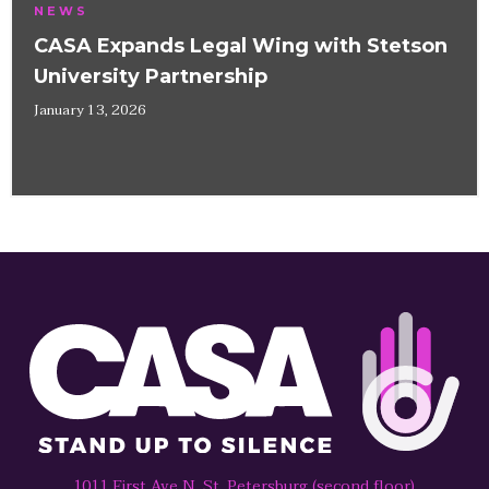
NEWS
CASA Expands Legal Wing with Stetson
University Partnership
January 13, 2026
1011 First Ave N, St. Petersburg (second floor)