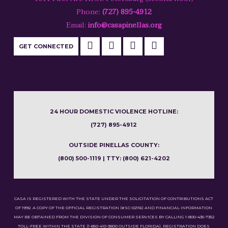
Phone:
(727) 895-4912
Email:
info@casapinellas.org
GET CONNECTED
24 HOUR DOMESTIC VIOLENCE HOTLINE:
(727) 895-4912
OUTSIDE PINELLAS COUNTY:
(800) 500-1119 | TTY: (800) 621-4202
CASA IS REGISTERED WITH THE STATE UNDER THE SOLICITATION OF CONTRIBUTIONS ACT
OF 1992. A COPY OF THE OFFICIAL REGISTRATION (#SC-02116) AND FINANCIAL INFORMATION
MAY BE OBTAINED FROM THE DIVISION OF CONSUMER SERVICES BY CALLING 1-800-435-7352
TOLL-FREE WITHIN THE STATE (1-850-410-3800 OUTSIDE FLORIDA). REGISTRATION DOES