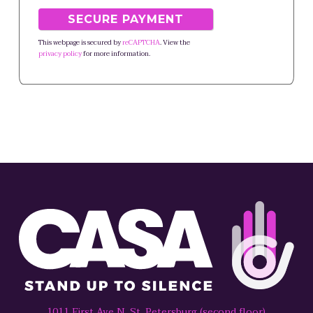
This webpage is secured by
reCAPTCHA
. View the
privacy policy
for more information.
1011 First Ave N, St. Petersburg (second floor)