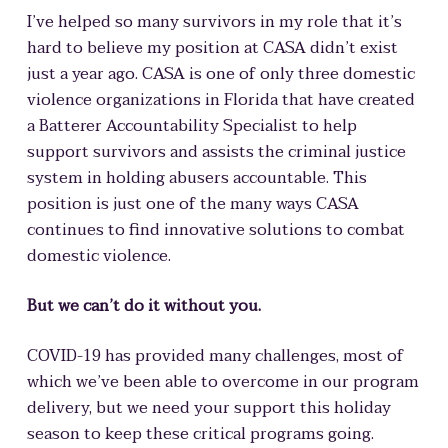
I’ve helped so many survivors in my role that it’s
hard to believe my position at CASA didn’t exist
just a year ago. CASA is one of only three domestic
violence organizations in Florida that have created
a Batterer Accountability Specialist to help
support survivors and assists the criminal justice
system in holding abusers accountable. This
position is just one of the many ways CASA
continues to find innovative solutions to combat
domestic violence.
But we can’t do it without you.
COVID-19 has provided many challenges, most of
which we’ve been able to overcome in our program
delivery, but we need your support this holiday
season to keep these critical programs going.