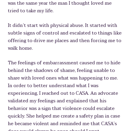
was the same year the man I thought loved me
tried to take my life.
It didn’t start with physical abuse. It started with
subtle signs of control and escalated to things like
offering to drive me places and then forcing me to
walk home.
The feelings of embarrassment caused me to hide
behind the shadows of shame, feeling unable to
share with loved ones what was happening to me.
In order to better understand what I was
experiencing, I reached out to CASA. An advocate
validated my feelings and explained that his
behavior was a sign that violence could escalate
quickly. She helped me create a safety plan in case
he became violent and reminded me that CASA’s