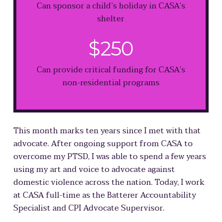
Can sponsor a child’s holiday in CASA’s
shelter
$250
Can provide critical funding for CASA’s
non-residential programs
This month marks ten years since I met with that
advocate. After ongoing support from CASA to
overcome my PTSD, I was able to spend a few years
using my art and voice to advocate against
domestic violence across the nation. Today, I work
at CASA full-time as the Batterer Accountability
Specialist and CPI Advocate Supervisor.