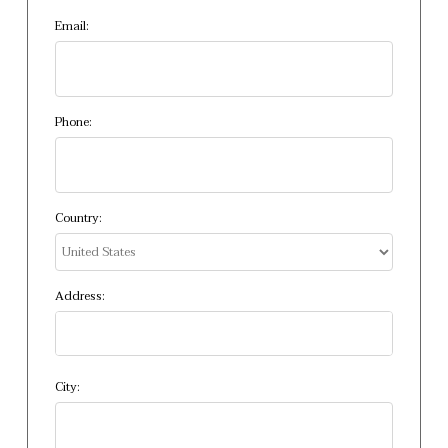
Email:
Phone:
Country:
Address:
City: