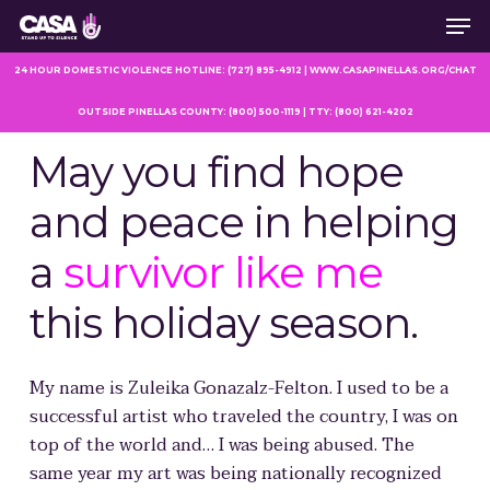
Men
Skip
to
main
24 HOUR DOMESTIC VIOLENCE HOTLINE: (727) 895-4912 | WWW.CASAPINELLAS.ORG/CHAT
content
OUTSIDE PINELLAS COUNTY: (800) 500-1119 | TTY: (800) 621-4202
May you find hope
and peace in helping
a
survivor like me
this holiday season.
My name is Zuleika Gonazalz-Felton
.
I used to be a
successful artist who traveled the country, I was on
top of the world and… I was being abused. The
same year my art was being nationally recognized