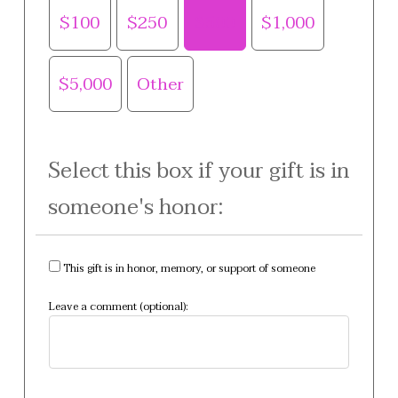
$100
$250
$500
$1,000
$5,000
Other
Select this box if your gift is in
someone's honor:
This gift is in honor, memory, or support of someone
Leave a comment (optional):