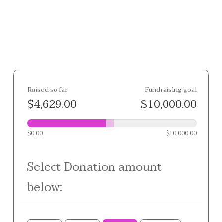
Raised so far
Fundraising goal
$4,629.00
$10,000.00
$0.00
$10,000.00
Select Donation amount
below: