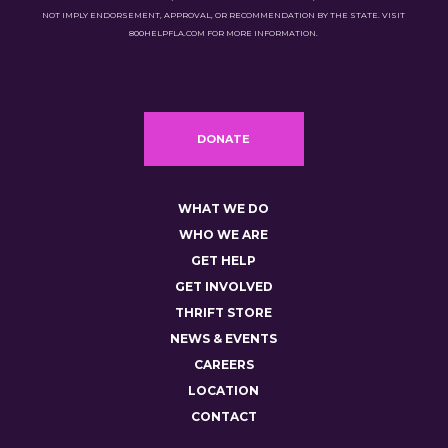
NOT IMPLY ENDORSEMENT, APPROVAL, OR RECOMMENDATION BY THE STATE. VISIT
800HELPFLA.COM FOR MORE INFORMATION.
DONATE
WHAT WE DO
WHO WE ARE
GET HELP
GET INVOLVED
THRIFT STORE
NEWS & EVENTS
CAREERS
LOCATION
CONTACT