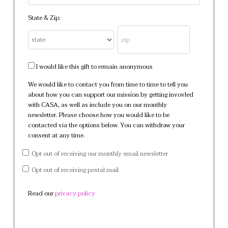
State & Zip:
I would like this gift to remain anonymous
We would like to contact you from time to time to tell you
about how you can support our mission by getting invovled
with CASA, as well as include you on our monthly
newsletter. Please choose how you would like to be
contacted via the options below. You can withdraw your
consent at any time.
Opt out of receiving our monthly email newsletter
Opt out of receiving postal mail
Read our
privacy policy