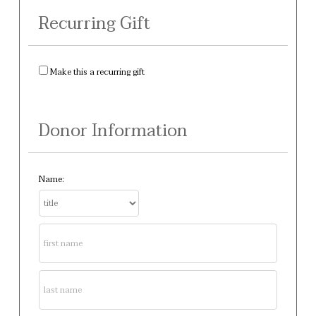
Recurring Gift
Make this a recurring gift
Donor Information
Name: