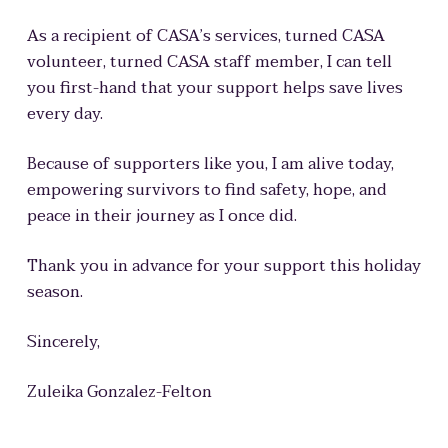
As a recipient of CASA’s services, turned CASA
volunteer, turned CASA staff member, I can tell
you first-hand that
your support helps save lives
every day
.
Because of supporters like you, I am alive today
,
empowering survivors to find safety, hope, and
peace in their journey as I once did.
Thank you in advance for your support this holiday
season.
Sincerely,
Zuleika Gonzalez-Felton