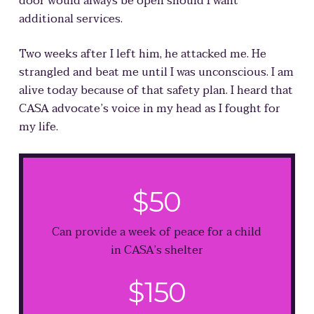
door would always be open should I want
additional services.
Two weeks after I left him, he attacked me. He
strangled and beat me until I was unconscious.
I am
alive today because of that safety plan
. I heard that
CASA advocate’s voice in my head as I fought for
my life.
$50
Can provide a week of peace for a child
in CASA’s shelter
$150