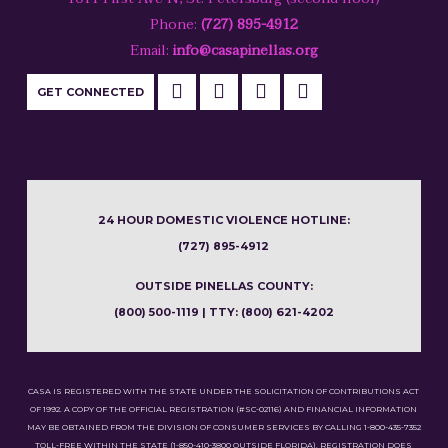
Phone:
(727) 895-4912
Email:
info@casapinellas.org
GET CONNECTED
24 HOUR DOMESTIC VIOLENCE HOTLINE:
(727) 895-4912
OUTSIDE PINELLAS COUNTY:
(800) 500-1119 | TTY: (800) 621-4202
CASA IS REGISTERED WITH THE STATE UNDER THE SOLICITATION OF CONTRIBUTIONS ACT
OF 1992. A COPY OF THE OFFICIAL REGISTRATION (#SC-02116) AND FINANCIAL INFORMATION
MAY BE OBTAINED FROM THE DIVISION OF CONSUMER SERVICES BY CALLING 1-800-435-7352
TOLL-FREE WITHIN THE STATE (1-850-410-3800 OUTSIDE FLORIDA). REGISTRATION DOES