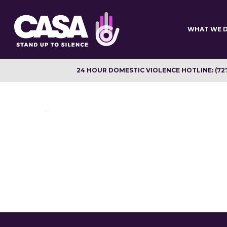
Skip
to
main
WHAT WE 
content
24 HOUR DOMESTIC VIOLENCE HOTLINE: (72