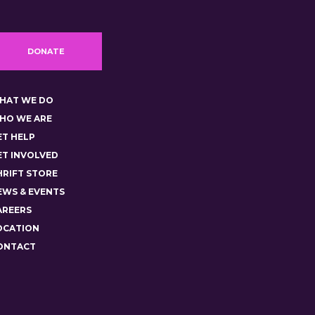
DONATE
HAT WE DO
HO WE ARE
ET HELP
ET INVOLVED
HRIFT STORE
EWS & EVENTS
AREERS
OCATION
ONTACT