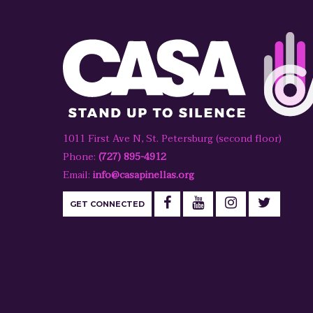
1011 First Ave N, St. Petersburg (second floor)
Phone:
(727) 895-4912
Email:
info@casapinellas.org
GET CONNECTED