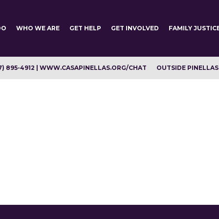
DO
WHO WE ARE
GET HELP
GET INVOLVED
FAMILY JUSTIC
7) 895-4912 | WWW.CASAPINELLAS.ORG/CHAT
OUTSIDE PINELLAS C