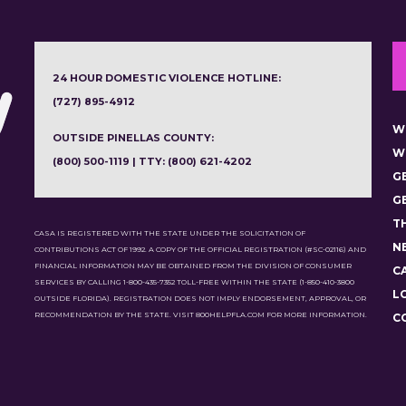
24 HOUR DOMESTIC VIOLENCE HOTLINE:
(727) 895-4912
W
OUTSIDE PINELLAS COUNTY:
W
(800) 500-1119 | TTY: (800) 621-4202
G
G
T
CASA IS REGISTERED WITH THE STATE UNDER THE SOLICITATION OF
N
CONTRIBUTIONS ACT OF 1992. A COPY OF THE OFFICIAL REGISTRATION (#SC-02116) AND
FINANCIAL INFORMATION MAY BE OBTAINED FROM THE DIVISION OF CONSUMER
C
SERVICES BY CALLING 1-800-435-7352 TOLL-FREE WITHIN THE STATE (1-850-410-3800
L
OUTSIDE FLORIDA). REGISTRATION DOES NOT IMPLY ENDORSEMENT, APPROVAL, OR
RECOMMENDATION BY THE STATE. VISIT 800HELPFLA.COM FOR MORE INFORMATION.
C