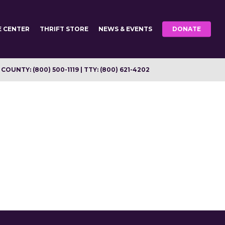
E CENTER
THRIFT STORE
NEWS & EVENTS
DONATE
OUNTY: (800) 500-1119 | TTY: (800) 621-4202