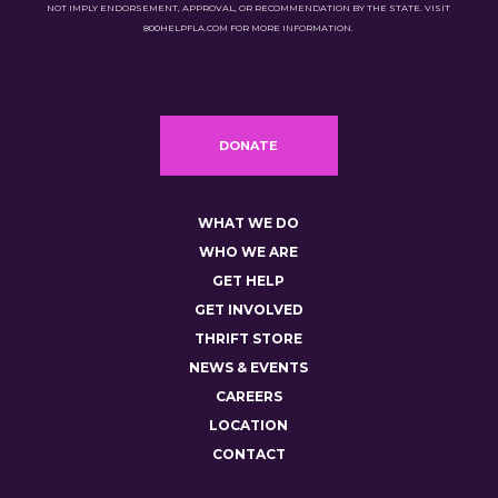
NOT IMPLY ENDORSEMENT, APPROVAL, OR RECOMMENDATION BY THE STATE. VISIT
800HELPFLA.COM FOR MORE INFORMATION.
DONATE
WHAT WE DO
WHO WE ARE
GET HELP
GET INVOLVED
THRIFT STORE
NEWS & EVENTS
CAREERS
LOCATION
CONTACT