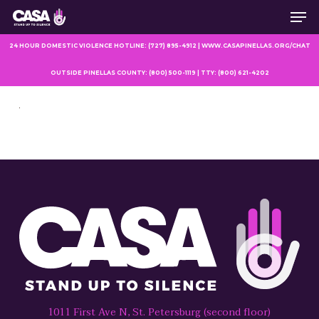
Men
Skip
to
main
24 HOUR DOMESTIC VIOLENCE HOTLINE: (727) 895-4912 | WWW.CASAPINELLAS.ORG/CHAT
content
OUTSIDE PINELLAS COUNTY: (800) 500-1119 | TTY: (800) 621-4202
1011 First Ave N, St. Petersburg (second floor)