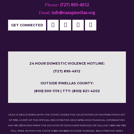
Phone:
(727) 895-4912
Email:
info@casapinellas.org
GET CONNECTED
24 HOUR DOMESTIC VIOLENCE HOTLINE:
(727) 895-4912
OUTSIDE PINELLAS COUNTY:
(800) 500-1119 | TTY: (800) 621-4202
CASA IS REGISTERED WITH THE STATE UNDER THE SOLICITATION OF CONTRIBUTIONS ACT
OF 1992. A COPY OF THE OFFICIAL REGISTRATION (#SC-02116) AND FINANCIAL INFORMATION
MAY BE OBTAINED FROM THE DIVISION OF CONSUMER SERVICES BY CALLING 1-800-435-7352
TOLL-FREE WITHIN THE STATE (1-850-410-3800 OUTSIDE FLORIDA). REGISTRATION DOES