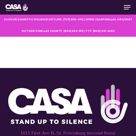
Men
Skip
to
main
24 HOUR DOMESTIC VIOLENCE HOTLINE: (727) 895-4912 | WWW.CASAPINELLAS.ORG/CHAT
content
OUTSIDE PINELLAS COUNTY: (800) 500-1119 | TTY: (800) 621-4202
1011 First Ave N, St. Petersburg (second floor)