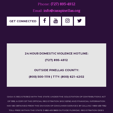
Phone:
(727) 895-4912
Email:
info@casapinellas.org
GET CONNECTED
24 HOUR DOMESTIC VIOLENCE HOTLINE:
(727) 895-4912
OUTSIDE PINELLAS COUNTY:
(800) 500-1119 | TTY: (800) 621-4202
CASA IS REGISTERED WITH THE STATE UNDER THE SOLICITATION OF CONTRIBUTIONS ACT
OF 1992. A COPY OF THE OFFICIAL REGISTRATION (#SC-02116) AND FINANCIAL INFORMATION
MAY BE OBTAINED FROM THE DIVISION OF CONSUMER SERVICES BY CALLING 1-800-435-7352
TOLL-FREE WITHIN THE STATE (1-850-410-3800 OUTSIDE FLORIDA). REGISTRATION DOES