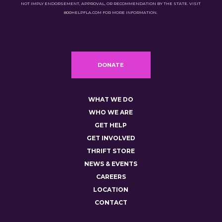
NOT IMPLY ENDORSEMENT, APPROVAL, OR RECOMMENDATION BY THE STATE. VISIT
800HELPFLA.COM FOR MORE INFORMATION.
DONATE
WHAT WE DO
WHO WE ARE
GET HELP
GET INVOLVED
THRIFT STORE
NEWS & EVENTS
CAREERS
LOCATION
CONTACT