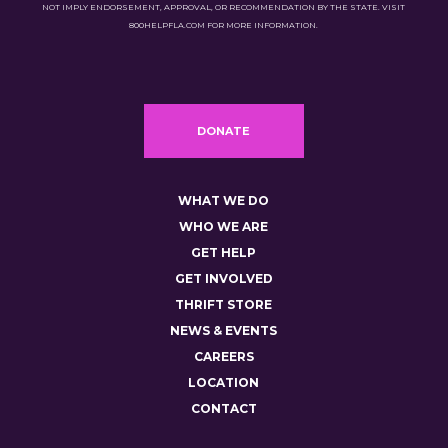
NOT IMPLY ENDORSEMENT, APPROVAL, OR RECOMMENDATION BY THE STATE. VISIT
800HELPFLA.COM FOR MORE INFORMATION.
DONATE
WHAT WE DO
WHO WE ARE
GET HELP
GET INVOLVED
THRIFT STORE
NEWS & EVENTS
CAREERS
LOCATION
CONTACT