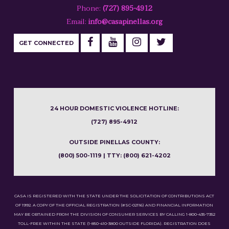
Phone:
(727) 895-4912
Email:
info@casapinellas.org
GET CONNECTED
24 HOUR DOMESTIC VIOLENCE HOTLINE:
(727) 895-4912
OUTSIDE PINELLAS COUNTY:
(800) 500-1119 | TTY: (800) 621-4202
CASA IS REGISTERED WITH THE STATE UNDER THE SOLICITATION OF CONTRIBUTIONS ACT
OF 1992. A COPY OF THE OFFICIAL REGISTRATION (#SC-02116) AND FINANCIAL INFORMATION
MAY BE OBTAINED FROM THE DIVISION OF CONSUMER SERVICES BY CALLING 1-800-435-7352
TOLL-FREE WITHIN THE STATE (1-850-410-3800 OUTSIDE FLORIDA). REGISTRATION DOES