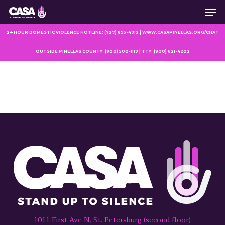
Men
Skip
to
main
24 HOUR DOMESTIC VIOLENCE HOTLINE: (727) 895-4912 | WWW.CASAPINELLAS.ORG/CHAT
content
OUTSIDE PINELLAS COUNTY: (800) 500-1119 | TTY: (800) 621-4202
1011 First Ave N, St. Petersburg (second floor)