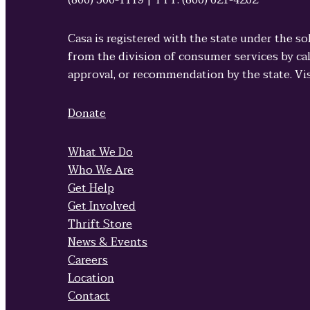
(800) 500-1119 | TTY: (800) 621-4202
Casa is registered with the state under the so
from the division of consumer services by cal
approval, or recommendation by the state. Vi
Donate
What We Do
Who We Are
Get Help
Get Involved
Thrift Store
News & Events
Careers
Location
Contact