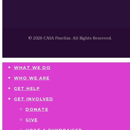
© 2026 CASA Pinellas. All Rights Reserved.
WHAT WE DO
WHO WE ARE
GET HELP
GET INVOLVED
DONATE
GIVE