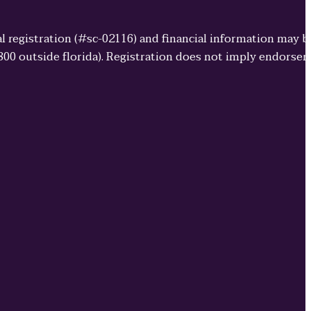
cial registration (#sc-02116) and financial information may 
3800 outside florida). Registration does not imply endorse