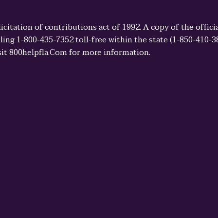
licitation of contributions act of 1992. A copy of the offi
ling 1-800-435-7352 toll-free within the state (1-850-410-
sit 800helpfla.Com for more information.