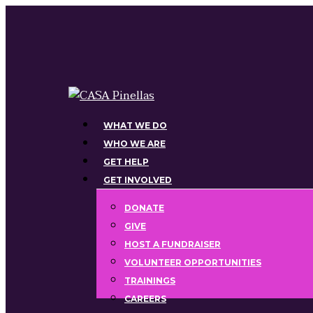
Skip
to
main
content
Menu
WHAT WE DO
WHO WE ARE
GET HELP
GET INVOLVED
DONATE
GIVE
HOST A FUNDRAISER
VOLUNTEER OPPORTUNITIES
TRAININGS
CAREERS