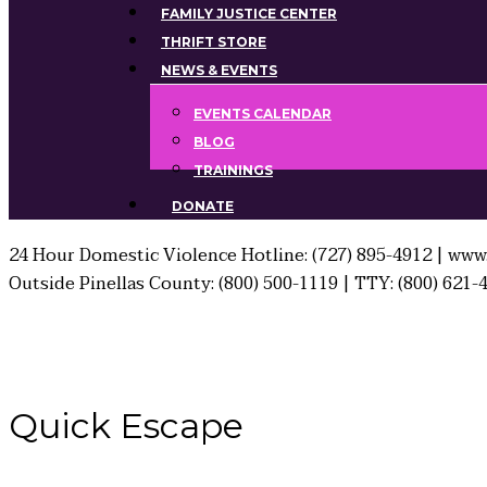
FAMILY JUSTICE CENTER
THRIFT STORE
NEWS & EVENTS
EVENTS CALENDAR
BLOG
TRAININGS
DONATE
24 Hour Domestic Violence Hotline: (727) 895-4912 | www.
Outside Pinellas County: (800) 500-1119 | TTY: (800) 621-
Quick
Escape