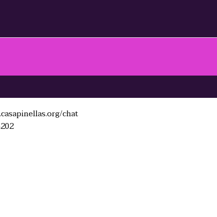
casapinellas.org/chat
4202