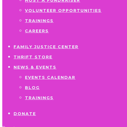
HOST A FUNDRAISER
VOLUNTEER OPPORTUNITIES
TRAININGS
CAREERS
FAMILY JUSTICE CENTER
THRIFT STORE
NEWS & EVENTS
EVENTS CALENDAR
BLOG
TRAININGS
DONATE