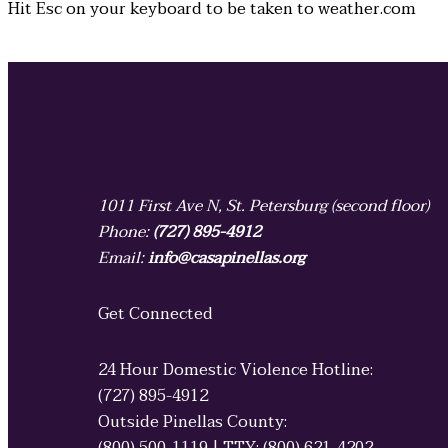
Hit
Esc
on your keyboard to be taken to
weather.com
1011 First Ave N, St. Petersburg (second floor)
Phone:
(727) 895-4912
Email:
info@casapinellas.org
Get Connected
24 Hour Domestic Violence Hotline:
(727) 895-4912
Outside Pinellas County: