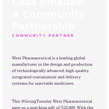
Casa Pinellas:
A Community
Partnership
COMMUNITY PARTNER
West Pharmaceutical is a leading global
manufacturer in the design and production
of technologically advanced, high-quality,
integrated containment and delivery
systems for injectable medicines.
This #GivingTuesday West Pharmaceutical
gave us a matching gift of $25,000. With the