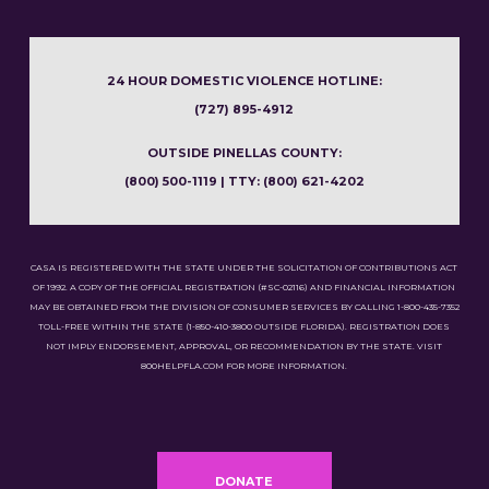
24 HOUR DOMESTIC VIOLENCE HOTLINE:
(727) 895-4912
OUTSIDE PINELLAS COUNTY:
(800) 500-1119 | TTY: (800) 621-4202
CASA IS REGISTERED WITH THE STATE UNDER THE SOLICITATION OF CONTRIBUTIONS ACT
OF 1992. A COPY OF THE OFFICIAL REGISTRATION (#SC-02116) AND FINANCIAL INFORMATION
MAY BE OBTAINED FROM THE DIVISION OF CONSUMER SERVICES BY CALLING 1-800-435-7352
TOLL-FREE WITHIN THE STATE (1-850-410-3800 OUTSIDE FLORIDA). REGISTRATION DOES
NOT IMPLY ENDORSEMENT, APPROVAL, OR RECOMMENDATION BY THE STATE. VISIT
800HELPFLA.COM FOR MORE INFORMATION.
DONATE