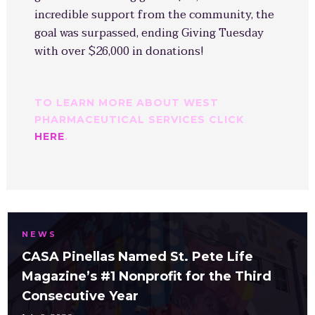
incredible support from the community, the
goal was surpassed, ending Giving Tuesday
with over $26,000 in donations!
TO LEARN MORE ABOUT WEST
PHARMACEUTICAL SERVICES CLICK
HERE
.
NEWS
CASA Pinellas Named St. Pete Life
Magazine’s #1 Nonprofit for the Third
Consecutive Year