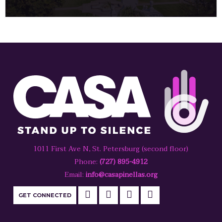
1011 First Ave N, St. Petersburg (second floor)
Phone:
(727) 895-4912
Email:
info@casapinellas.org
GET CONNECTED