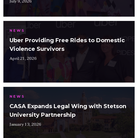
July 9, 2026
NEWS
Uber Providing Free Rides to Domestic
Violence Survivors
April 21, 2026
NEWS
CASA Expands Legal Wing with Stetson
University Partnership
January 13, 2026