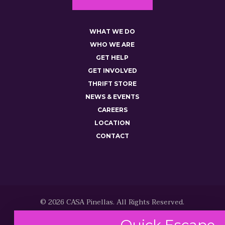
WHAT WE DO
WHO WE ARE
GET HELP
GET INVOLVED
THRIFT STORE
NEWS & EVENTS
CAREERS
LOCATION
CONTACT
© 2026 CASA Pinellas. All Rights Reserved.