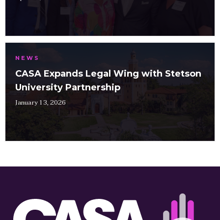
NEWS
CASA Expands Legal Wing with Stetson
University Partnership
January 13, 2026