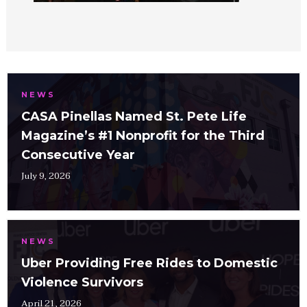
NEWS
CASA Pinellas Named St. Pete Life
Magazine’s #1 Nonprofit for the Third
Consecutive Year
July 9, 2026
NEWS
Uber Providing Free Rides to Domestic
Violence Survivors
April 21, 2026