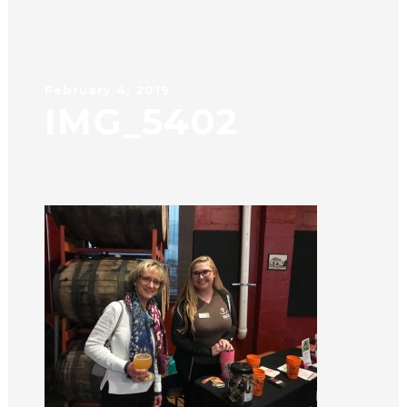
February 4, 2019
IMG_5402