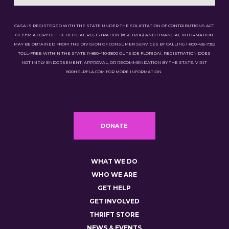
CASA IS REGISTERED WITH THE STATE UNDER THE SOLICITATION OF CONTRIBUTIONS ACT
OF 1992. A COPY OF THE OFFICIAL REGISTRATION (#SC-02116) AND FINANCIAL INFORMATION
MAY BE OBTAINED FROM THE DIVISION OF CONSUMER SERVICES BY CALLING 1-800-435-7352
TOLL-FREE WITHIN THE STATE (1-850-410-3800 OUTSIDE FLORIDA). REGISTRATION DOES
NOT IMPLY ENDORSEMENT, APPROVAL, OR RECOMMENDATION BY THE STATE. VISIT
800HELPFLA.COM FOR MORE INFORMATION.
DONATE
WHAT WE DO
WHO WE ARE
GET HELP
GET INVOLVED
THRIFT STORE
NEWS & EVENTS