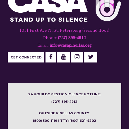
1011 First Ave N, St. Petersburg (second floor)
Phone:
(727) 895-4912
Email:
info@casapinellas.org
GET CONNECTED
24 HOUR DOMESTIC VIOLENCE HOTLINE:
(727) 895-4912
OUTSIDE PINELLAS COUNTY:
(800) 500-1119 | TTY: (800) 621-4202