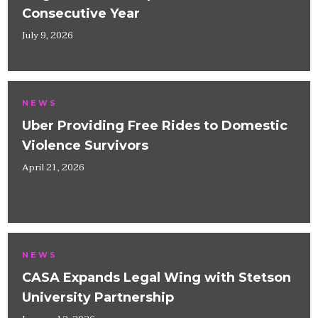
Consecutive Year
July 9, 2026
NEWS
Uber Providing Free Rides to Domestic
Violence Survivors
April 21, 2026
NEWS
CASA Expands Legal Wing with Stetson
University Partnership