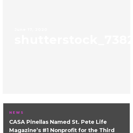
June 17, 2020
shutterstock_738
NEWS
CASA Pinellas Named St. Pete Life
Magazine’s #1 Nonprofit for the Third