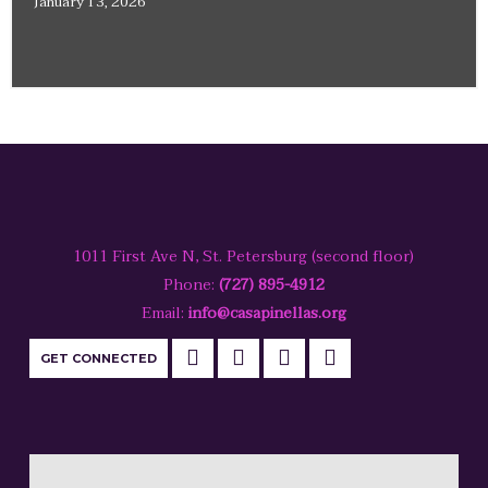
January 13, 2026
1011 First Ave N, St. Petersburg (second floor)
Phone:
(727) 895-4912
Email:
info@casapinellas.org
GET CONNECTED