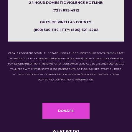
24 HOUR DOMESTIC VIOLENCE HOTLINE:
(727) 895-4912
OUTSIDE PINELLAS COUNTY:
(800) 500-1119 | TTY: (800) 621-4202
CASA IS REGISTERED WITH THE STATE UNDER THE SOLICITATION OF CONTRIBUTIONS ACT
OF 1992. A COPY OF THE OFFICIAL REGISTRATION (#SC-02116) AND FINANCIAL INFORMATION
MAY BE OBTAINED FROM THE DIVISION OF CONSUMER SERVICES BY CALLING 1-800-435-7352
TOLL-FREE WITHIN THE STATE (1-850-410-3800 OUTSIDE FLORIDA). REGISTRATION DOES
NOT IMPLY ENDORSEMENT, APPROVAL, OR RECOMMENDATION BY THE STATE. VISIT
800HELPFLA.COM FOR MORE INFORMATION.
DONATE
WHAT WE DO