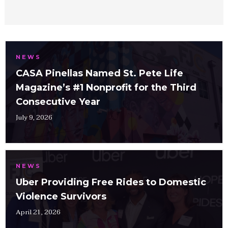
NEWS
CASA Pinellas Named St. Pete Life
Magazine’s #1 Nonprofit for the Third
Consecutive Year
July 9, 2026
NEWS
Uber Providing Free Rides to Domestic
Violence Survivors
April 21, 2026