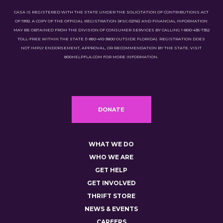
CASA IS REGISTERED WITH THE STATE UNDER THE SOLICITATION OF CONTRIBUTIONS ACT
OF 1992. A COPY OF THE OFFICIAL REGISTRATION (#SC-02116) AND FINANCIAL INFORMATION
MAY BE OBTAINED FROM THE DIVISION OF CONSUMER SERVICES BY CALLING 1-800-435-7352
TOLL-FREE WITHIN THE STATE (1-850-410-3800 OUTSIDE FLORIDA). REGISTRATION DOES
NOT IMPLY ENDORSEMENT, APPROVAL, OR RECOMMENDATION BY THE STATE. VISIT
800HELPFLA.COM FOR MORE INFORMATION.
DONATE
WHAT WE DO
WHO WE ARE
GET HELP
GET INVOLVED
THRIFT STORE
NEWS & EVENTS
CAREERS