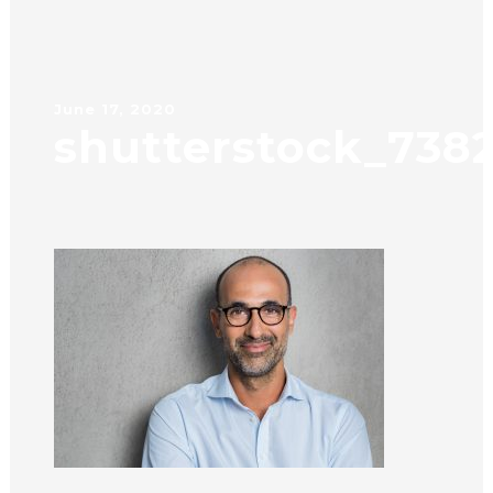
June 17, 2020
shutterstock_738