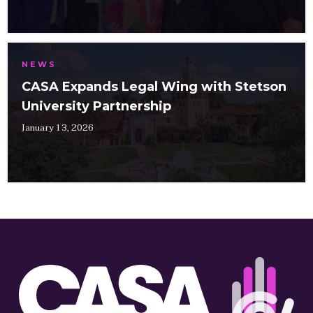
NEWS
CASA Expands Legal Wing with Stetson
University Partnership
January 13, 2026