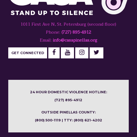
1011 First Ave N, St. Petersburg (second floor)
Phone:
(727) 895-4912
Email:
info@casapinellas.org
GET CONNECTED
24 HOUR DOMESTIC VIOLENCE HOTLINE:
(727) 895-4912
OUTSIDE PINELLAS COUNTY:
(800) 500-1119 | TTY: (800) 621-4202