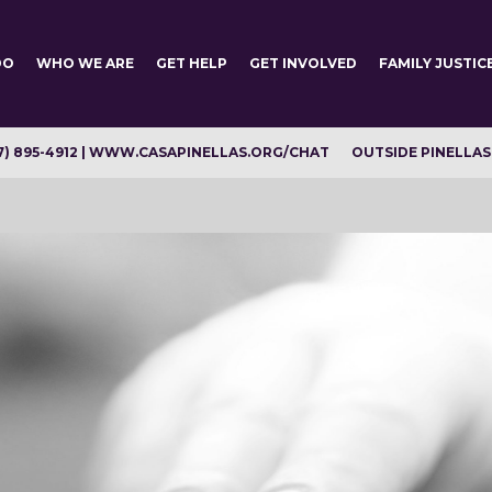
DO
WHO WE ARE
GET HELP
GET INVOLVED
FAMILY JUSTIC
7) 895-4912 | WWW.CASAPINELLAS.ORG/CHAT
OUTSIDE PINELLAS C