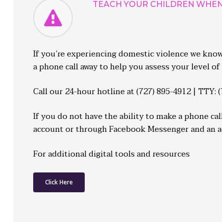
TEACH YOUR CHILDREN WHEN 
If you’re experiencing domestic violence we know i
a phone call away to help you assess your level of 
Call our 24-hour hotline at
(727) 895-4912 | TTY: 
If you do not have the ability to make a phone ca
account or through Facebook Messenger and an adv
For additional digital tools and resources
Click Here