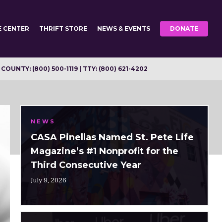
E CENTER
THRIFT STORE
NEWS & EVENTS
DONATE
OUNTY: (800) 500-1119 | TTY: (800) 621-4202
NEWS
CASA Pinellas Named St. Pete Life
Magazine’s #1 Nonprofit for the
Third Consecutive Year
July 9, 2026