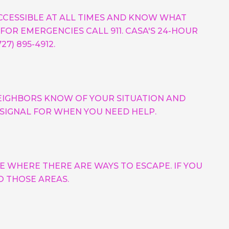
ACCESSIBLE AT ALL TIMES AND KNOW WHAT
FOR EMERGENCIES CALL 911. CASA'S 24-HOUR
7) 895-4912.
EIGHBORS KNOW OF YOUR SITUATION AND
 SIGNAL FOR WHEN YOU NEED HELP.
E WHERE THERE ARE WAYS TO ESCAPE. IF YOU
O THOSE AREAS.