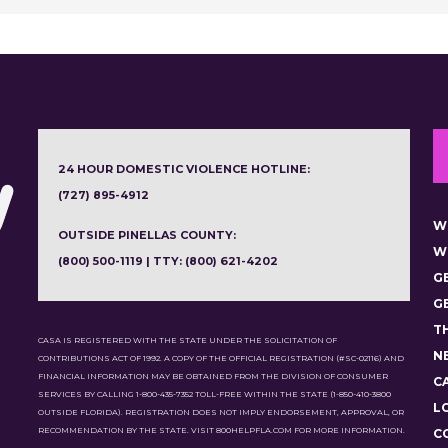
24 HOUR DOMESTIC VIOLENCE HOTLINE:
(727) 895-4912
W
OUTSIDE PINELLAS COUNTY:
W
(800) 500-1119 | TTY: (800) 621-4202
G
G
T
CASA IS REGISTERED WITH THE STATE UNDER THE SOLICITATION OF
N
CONTRIBUTIONS ACT OF 1992. A COPY OF THE OFFICIAL REGISTRATION (#SC-02116) AND
FINANCIAL INFORMATION MAY BE OBTAINED FROM THE DIVISION OF CONSUMER
C
SERVICES BY CALLING 1-800-435-7352 TOLL-FREE WITHIN THE STATE (1-850-410-3800
L
OUTSIDE FLORIDA). REGISTRATION DOES NOT IMPLY ENDORSEMENT, APPROVAL, OR
RECOMMENDATION BY THE STATE. VISIT 800HELPFLA.COM FOR MORE INFORMATION.
C