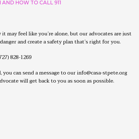
AND HOW TO CALL 911
t may feel like you’re alone, but our advocates are just
danger and create a safety plan that’s right for you.
(727) 828-1269
ll, you can send a message to our info@casa-stpete.org
ocate will get back to you as soon as possible.