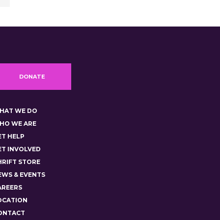
DONATE
HAT WE DO
HO WE ARE
ET HELP
ET INVOLVED
HRIFT STORE
EWS & EVENTS
AREERS
OCATION
ONTACT