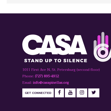
1011 First Ave N, St. Petersburg (second floor)
Phone:
(727) 895-4912
Email:
info@casapinellas.org
GET CONNECTED