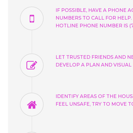
IF POSSIBLE, HAVE A PHONE 
NUMBERS TO CALL FOR HELP. 
HOTLINE PHONE NUMBER IS (72
LET TRUSTED FRIENDS AND N
DEVELOP A PLAN AND VISUAL
IDENTIFY AREAS OF THE HOUS
FEEL UNSAFE, TRY TO MOVE T