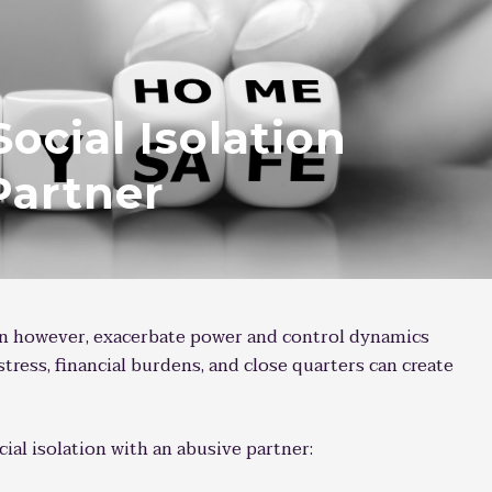
Social Isolation
Partner
an however, exacerbate power and control dynamics
 stress, financial burdens, and close quarters can create
cial isolation with an abusive partner: