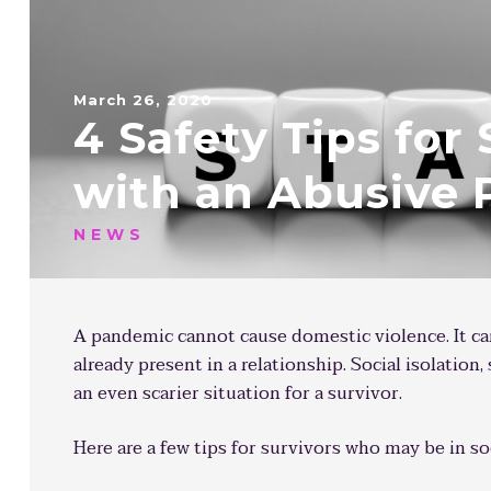
March 26, 2020
4 Safety Tips for 
with an Abusive 
NEWS
A pandemic cannot cause domestic violence. It c
already present in a relationship. Social isolation,
an even scarier situation for a survivor.
Here are a few tips for survivors who may be in so