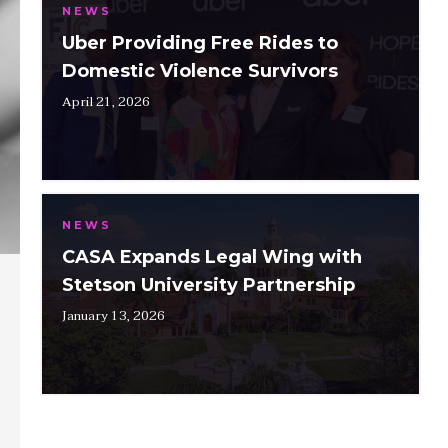
NEWS
Uber Providing Free Rides to
Domestic Violence Survivors
April 21, 2026
NEWS
CASA Expands Legal Wing with
Stetson University Partnership
January 13, 2026