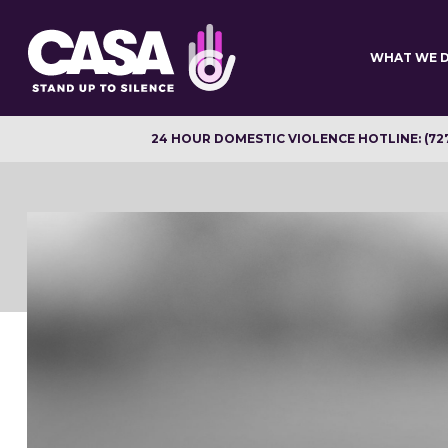
Skip
to
main
WHAT WE 
content
24 HOUR DOMESTIC VIOLENCE HOTLINE: (72