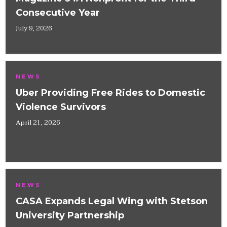
Consecutive Year
July 9, 2026
NEWS
Uber Providing Free Rides to Domestic
Violence Survivors
April 21, 2026
NEWS
CASA Expands Legal Wing with Stetson
University Partnership