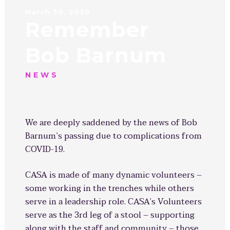
March 30, 2020
Remember
Bob Barnum
NEWS
We are deeply saddened by the news of Bob
Barnum’s passing due to complications from
COVID-19.
CASA is made of many dynamic volunteers –
some working in the trenches while others
serve in a leadership role. CASA’s Volunteers
serve as the 3rd leg of a stool – supporting
along with the staff and community – those