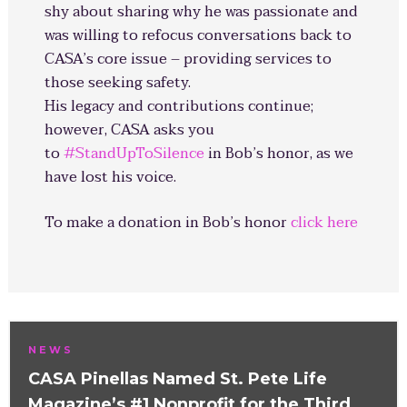
shy about sharing why he was passionate and
was willing to refocus conversations back to
CASA’s core issue – providing services to
those seeking safety.
His legacy and contributions continue;
however, CASA asks you
to
#
StandUpToSilence
in Bob’s honor, as we
have lost his voice.
To make a donation in Bob’s honor
click here
NEWS
CASA Pinellas Named St. Pete Life
Magazine’s #1 Nonprofit for the Third