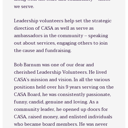
we serve.
Leadership volunteers help set the strategic
direction of CASA as well as serve as
ambassadors in the community – speaking
out about services, engaging others to join
the cause and fundraising.
Bob Barnum was one of our dear and
cherished Leadership Volunteers. He lived
CASA’s mission and vision. In all the various
positions held over his 9 years serving on the
CASA Board, he was consistently passionate,
funny, candid, genuine and loving. As a
community leader, he opened up doors for
CASA, raised money, and enlisted individuals
who became board members. He was never