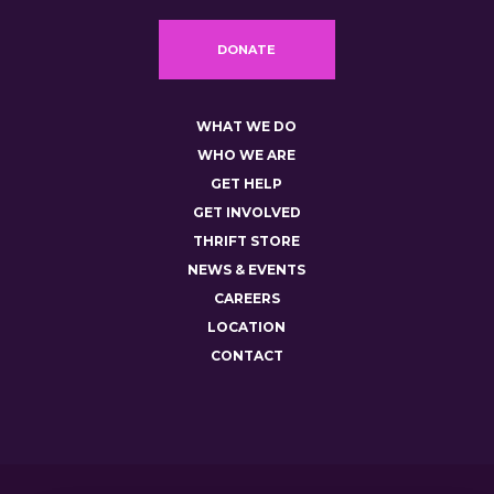
DONATE
WHAT WE DO
WHO WE ARE
GET HELP
GET INVOLVED
THRIFT STORE
NEWS & EVENTS
CAREERS
LOCATION
CONTACT