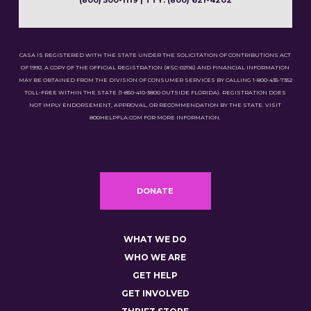
(800) 500-1119 | TTY: (800) 621-4202
CASA IS REGISTERED WITH THE STATE UNDER THE SOLICITATION OF CONTRIBUTIONS ACT
OF 1992. A COPY OF THE OFFICIAL REGISTRATION (#SC-02116) AND FINANCIAL INFORMATION
MAY BE OBTAINED FROM THE DIVISION OF CONSUMER SERVICES BY CALLING 1-800-435-7352
TOLL-FREE WITHIN THE STATE (1-850-410-3800 OUTSIDE FLORIDA). REGISTRATION DOES
NOT IMPLY ENDORSEMENT, APPROVAL, OR RECOMMENDATION BY THE STATE. VISIT
800HELPFLA.COM FOR MORE INFORMATION.
DONATE
WHAT WE DO
WHO WE ARE
GET HELP
GET INVOLVED