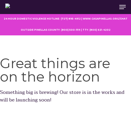
Men
Skip
to
main
24 HOUR DOMESTIC VIOLENCE HOTLINE: (727) 895-4912 | WWW.CASAPINELLAS.ORG/CHAT
content
OUTSIDE PINELLAS COUNTY: (800) 500-1119 | TTY: (800) 621-4202
Great things are
on the horizon
Something big is brewing! Our store is in the works and
will be launching soon!