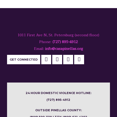
1011 First Ave N, St. Petersburg (second floor)
Phone:
(727) 895-4912
Email:
info@casapinellas.org
GET CONNECTED
24 HOUR DOMESTIC VIOLENCE HOTLINE:
(727) 895-4912
OUTSIDE PINELLAS COUNTY: