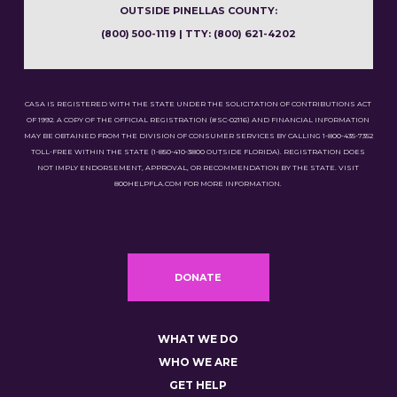
OUTSIDE PINELLAS COUNTY:
(800) 500-1119 | TTY: (800) 621-4202
CASA IS REGISTERED WITH THE STATE UNDER THE SOLICITATION OF CONTRIBUTIONS ACT
OF 1992. A COPY OF THE OFFICIAL REGISTRATION (#SC-02116) AND FINANCIAL INFORMATION
MAY BE OBTAINED FROM THE DIVISION OF CONSUMER SERVICES BY CALLING 1-800-435-7352
TOLL-FREE WITHIN THE STATE (1-850-410-3800 OUTSIDE FLORIDA). REGISTRATION DOES
NOT IMPLY ENDORSEMENT, APPROVAL, OR RECOMMENDATION BY THE STATE. VISIT
800HELPFLA.COM FOR MORE INFORMATION.
DONATE
WHAT WE DO
WHO WE ARE
GET HELP