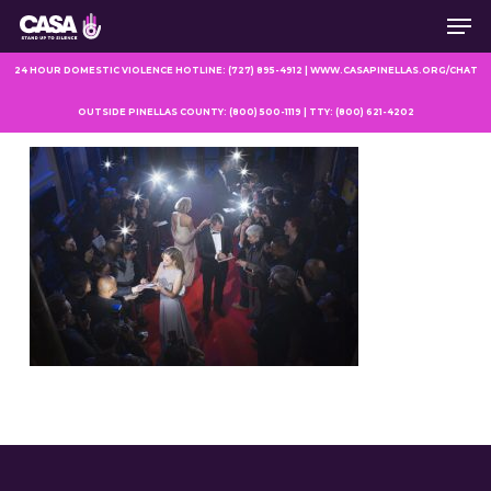
Men
Skip
to
main
24 HOUR DOMESTIC VIOLENCE HOTLINE: (727) 895-4912 | WWW.CASAPINELLAS.ORG/CHAT
content
OUTSIDE PINELLAS COUNTY: (800) 500-1119 | TTY: (800) 621-4202