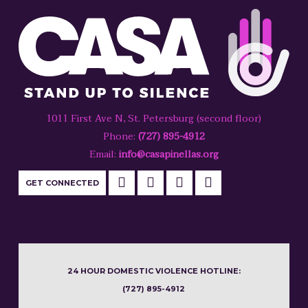
1011 First Ave N, St. Petersburg (second floor)
Phone:
(727) 895-4912
Email:
info@casapinellas.org
GET CONNECTED
24 HOUR DOMESTIC VIOLENCE HOTLINE:
(727) 895-4912