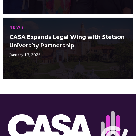
NEWS
CASA Expands Legal Wing with Stetson
University Partnership
January 13, 2026