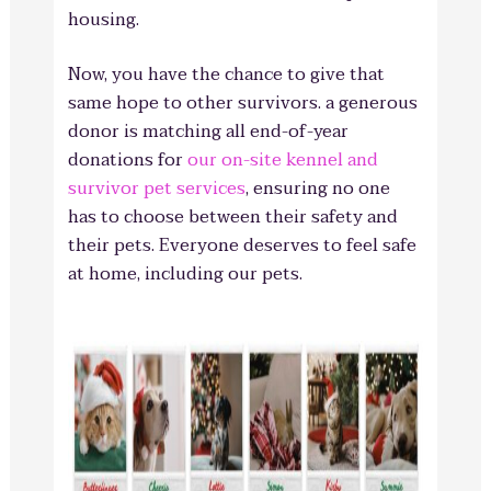
housing.
Now, you have the chance to give that
same hope to other survivors. a generous
donor is matching all end-of-year
donations for
our on-site kennel and
survivor pet services
, ensuring no one
has to choose between their safety and
their pets. Everyone deserves to feel safe
at home, including our pets.