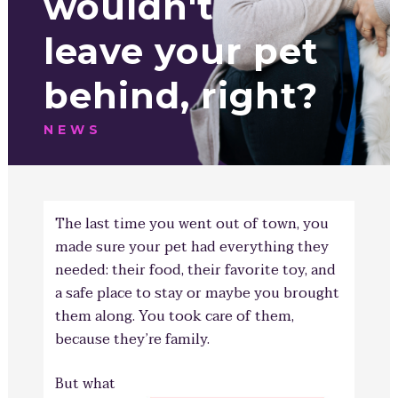
wouldn't
leave your pet
behind, right?
NEWS
The last time you went out of town, you
made sure your pet had everything they
needed: their food, their favorite toy, and
a safe place to stay or maybe you brought
them along. You took care of them,
because they’r
e family.
But what