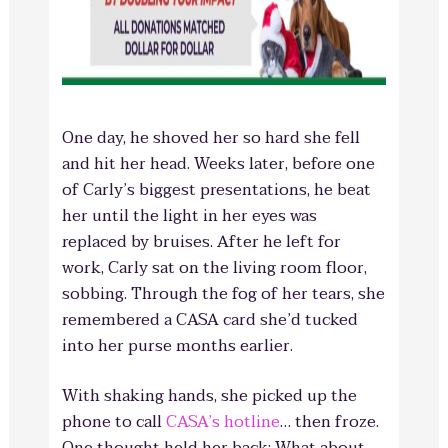
One day, he shoved her so hard she fell
and hit her head. Weeks later, before one
of Carly’s biggest presentations, he beat
her until the light in her eyes was
replaced by bruises. After he left for
work, Carly sat on the living room floor,
sobbing. Through the fog of her tears, she
remembered a CASA card she’d tucked
into her purse months earlier.
With shaking hands, she picked up the
phone to call
CASA’s hotline
… then froze.