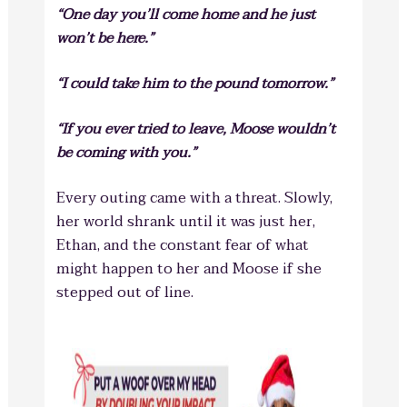
“One day you’ll come home and he just
won’t be here.”
“I could take him to the pound tomorrow.”
“If you ever tried to leave, Moose wouldn’t
be coming with you.”
Every outing came with a threat. Slowly,
her world shrank until it was
just her,
Ethan, and the constant fear of what
might happen to her and Moose if she
stepped out of line.