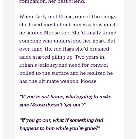
companion, her best friend.
When Carly met Ethan, one of the things
she loved most about him was how much
he adored Moose too. She’d finally found
someone who understood her heart. But
over time, the red flags she’d brushed
aside started piling up. Two years in,
Ethan’s jealousy and need for control
boiled to the surface and he realized he
had the ultimate weapon: Moose.
“If you’re not home, who’s going to make
sure Moose doesn’t ‘get out’?”
“If you go out, what if something bad
happens to him while you’re gone?”