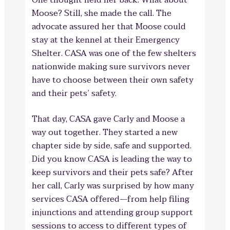
One thought held her back: What about
Moose? Still, she made the call. The
advocate assured her that Moose could
stay at the kennel at their Emergency
Shelter. CASA was one of the few shelters
nationwide making sure survivors never
have to choose between their own safety
and their pets’ safety.
That day, CASA gave Carly and Moose a
way out together. They started a new
chapter side by side, safe and supported.
Did you know CASA is leading the way to
keep survivors and their pets safe? After
her call, Carly was surprised by how many
services CASA offered—from help filing
injunctions and attending group support
sessions to access to different types of