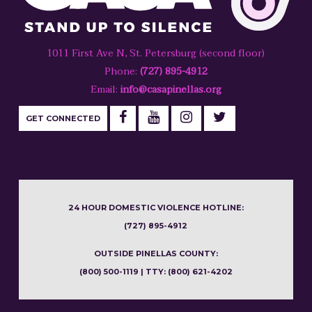
1011 First Ave N, St. Petersburg (second floor)
Phone:
(727) 895-4912
Email:
info@casapinellas.org
GET CONNECTED
24 HOUR DOMESTIC VIOLENCE HOTLINE:
(727) 895-4912
OUTSIDE PINELLAS COUNTY:
(800) 500-1119 | TTY: (800) 621-4202