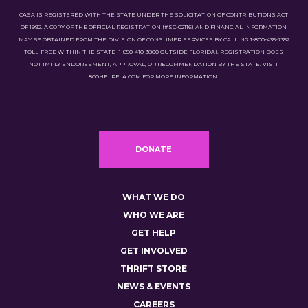
CASA IS REGISTERED WITH THE STATE UNDER THE SOLICITATION OF CONTRIBUTIONS ACT
OF 1992. A COPY OF THE OFFICIAL REGISTRATION (#SC-02116) AND FINANCIAL INFORMATION
MAY BE OBTAINED FROM THE DIVISION OF CONSUMER SERVICES BY CALLING 1-800-435-7352
TOLL-FREE WITHIN THE STATE (1-850-410-3800 OUTSIDE FLORIDA). REGISTRATION DOES
NOT IMPLY ENDORSEMENT, APPROVAL, OR RECOMMENDATION BY THE STATE. VISIT
800HELPFLA.COM FOR MORE INFORMATION.
DONATE
WHAT WE DO
WHO WE ARE
GET HELP
GET INVOLVED
THRIFT STORE
NEWS & EVENTS
CAREERS