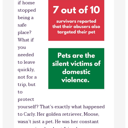
if home
stopped
being a
safe
place?
What if
you
needed
to leave
quickly,
not for a
trip, but
to
protect
yourself? That’s exactly what happened
to Carly. Her golden retriever, Moose,
wasn’t just a pet. He was her constant