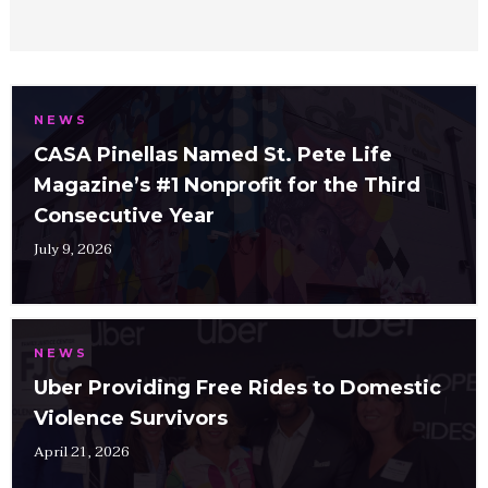
NEWS
CASA Pinellas Named St. Pete Life
Magazine’s #1 Nonprofit for the Third
Consecutive Year
July 9, 2026
NEWS
Uber Providing Free Rides to Domestic
Violence Survivors
April 21, 2026