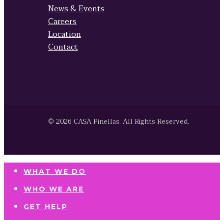
News & Events
Careers
Location
Contact
© 2026 CASA Pinellas. All Rights Reserved.
WHAT WE DO
WHO WE ARE
GET HELP