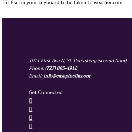
Hit
Esc
on your keyboard to be taken to
weather.com
1011 First Ave N, St. Petersburg (second floor)
Phone:
(727) 895-4912
Email:
info@casapinellas.org
Get Connected