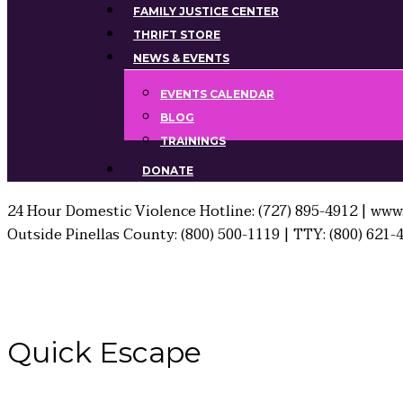
FAMILY JUSTICE CENTER
THRIFT STORE
NEWS & EVENTS
EVENTS CALENDAR
BLOG
TRAININGS
DONATE
24 Hour Domestic Violence Hotline: (727) 895-4912 | www.
Outside Pinellas County: (800) 500-1119 | TTY: (800) 621-
Quick
Escape