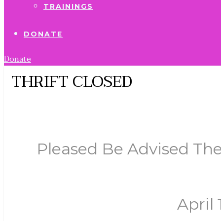
TRAININGS
DONATE
Donate
THRIFT CLOSED
Pleased Be Advised The
April