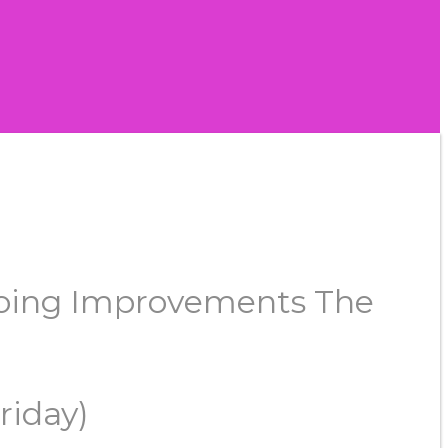
rgoing Improvements The
riday)