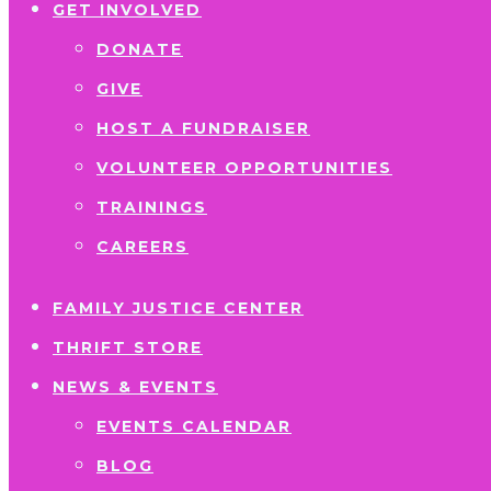
GET INVOLVED
DONATE
GIVE
HOST A FUNDRAISER
VOLUNTEER OPPORTUNITIES
TRAININGS
CAREERS
FAMILY JUSTICE CENTER
THRIFT STORE
NEWS & EVENTS
EVENTS CALENDAR
BLOG