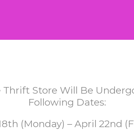
 Thrift Store Will Be Unde
Following Dates:
 18th (Monday) – April 22nd (F