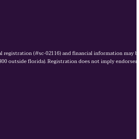
cial registration (#sc-02116) and financial information may 
3800 outside florida). Registration does not imply endorse