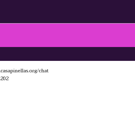
casapinellas.org/chat
4202