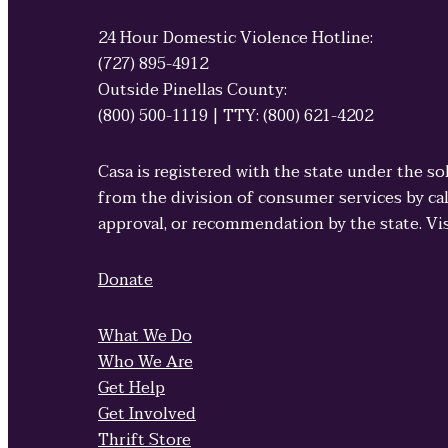
24 Hour Domestic Violence Hotline:
(727) 895-4912
Outside Pinellas County:
(800) 500-1119 | TTY: (800) 621-4202
Casa is registered with the state under the so
from the division of consumer services by cal
approval, or recommendation by the state. Vi
Donate
What We Do
Who We Are
Get Help
Get Involved
Thrift Store