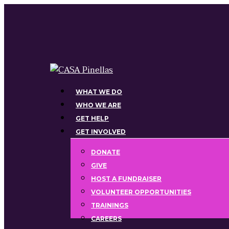
Skip
to
main
content
Menu
WHAT WE DO
WHO WE ARE
GET HELP
GET INVOLVED
DONATE
GIVE
HOST A FUNDRAISER
VOLUNTEER OPPORTUNITIES
TRAININGS
CAREERS