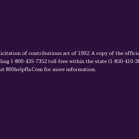
licitation of contributions act of 1992. A copy of the offi
ling 1-800-435-7352 toll-free within the state (1-850-410-
sit 800helpfla.Com for more information.