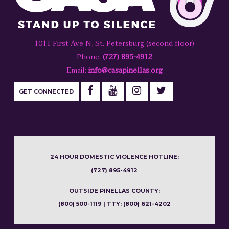
1011 First Ave N, St. Petersburg (second floor)
Phone:
(727) 895-4912
Email:
info@casapinellas.org
GET CONNECTED
24 HOUR DOMESTIC VIOLENCE HOTLINE:
(727) 895-4912
OUTSIDE PINELLAS COUNTY:
(800) 500-1119 | TTY: (800) 621-4202