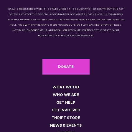
CASA IS REGISTERED WITH THE STATE UNDER THE SOLICITATION OF CONTRIBUTIONS ACT
OF 1992. A COPY OF THE OFFICIAL REGISTRATION (#SC-02116) AND FINANCIAL INFORMATION
MAY BE OBTAINED FROM THE DIVISION OF CONSUMER SERVICES BY CALLING 1-800-435-7352
TOLL-FREE WITHIN THE STATE (1-850-410-3800 OUTSIDE FLORIDA). REGISTRATION DOES
NOT IMPLY ENDORSEMENT, APPROVAL, OR RECOMMENDATION BY THE STATE. VISIT
800HELPFLA.COM FOR MORE INFORMATION.
DONATE
WHAT WE DO
WHO WE ARE
GET HELP
GET INVOLVED
THRIFT STORE
NEWS & EVENTS