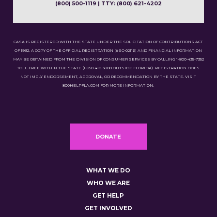
(800) 500-1119 | TTY: (800) 621-4202
CASA IS REGISTERED WITH THE STATE UNDER THE SOLICITATION OF CONTRIBUTIONS ACT
OF 1992. A COPY OF THE OFFICIAL REGISTRATION (#SC-02116) AND FINANCIAL INFORMATION
MAY BE OBTAINED FROM THE DIVISION OF CONSUMER SERVICES BY CALLING 1-800-435-7352
TOLL-FREE WITHIN THE STATE (1-850-410-3800 OUTSIDE FLORIDA). REGISTRATION DOES
NOT IMPLY ENDORSEMENT, APPROVAL, OR RECOMMENDATION BY THE STATE. VISIT
800HELPFLA.COM FOR MORE INFORMATION.
DONATE
WHAT WE DO
WHO WE ARE
GET HELP
GET INVOLVED