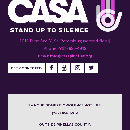
1011 First Ave N, St. Petersburg (second floor)
Phone:
(727) 895-4912
Email:
info@casapinellas.org
GET CONNECTED
24 HOUR DOMESTIC VIOLENCE HOTLINE:
(727) 895-4912
OUTSIDE PINELLAS COUNTY: