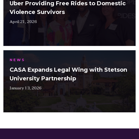
Uber Providing Free Rides to Domestic
Violence Survivors
April 21, 2026
NEWS
CASA Expands Legal Wing with Stetson
University Partnership
January 13, 2026