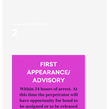
January 10, 2020
2