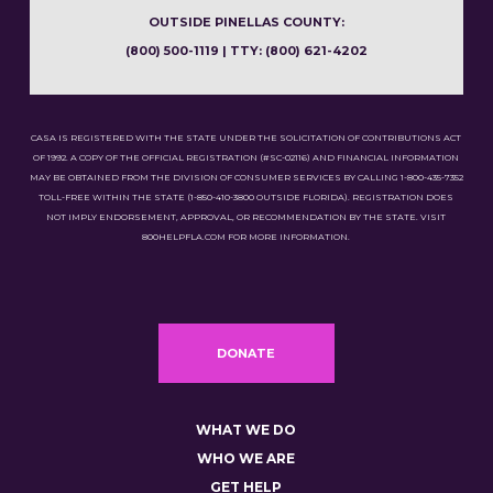
OUTSIDE PINELLAS COUNTY:
(800) 500-1119 | TTY: (800) 621-4202
CASA IS REGISTERED WITH THE STATE UNDER THE SOLICITATION OF CONTRIBUTIONS ACT
OF 1992. A COPY OF THE OFFICIAL REGISTRATION (#SC-02116) AND FINANCIAL INFORMATION
MAY BE OBTAINED FROM THE DIVISION OF CONSUMER SERVICES BY CALLING 1-800-435-7352
TOLL-FREE WITHIN THE STATE (1-850-410-3800 OUTSIDE FLORIDA). REGISTRATION DOES
NOT IMPLY ENDORSEMENT, APPROVAL, OR RECOMMENDATION BY THE STATE. VISIT
800HELPFLA.COM FOR MORE INFORMATION.
DONATE
WHAT WE DO
WHO WE ARE
GET HELP