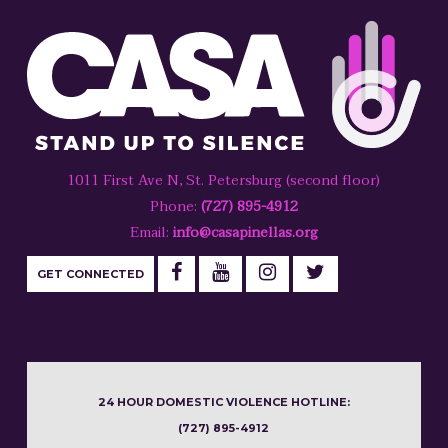
1011 First Ave N, St. Petersburg (second floor)
Phone:
(727) 895-4912
Email:
info@casapinellas.org
GET CONNECTED
24 HOUR DOMESTIC VIOLENCE HOTLINE:
(727) 895-4912