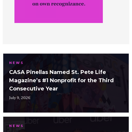
NEWS
CASA Pinellas Named St. Pete Life
Magazine’s #1 Nonprofit for the Third
Consecutive Year
July 9, 2026
NEWS