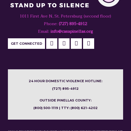
1011 First Ave N, St. Petersburg (second floor)
Phone:
(727) 895-4912
Email:
info@casapinellas.org
GET CONNECTED
24 HOUR DOMESTIC VIOLENCE HOTLINE:
(727) 895-4912
OUTSIDE PINELLAS COUNTY:
(800) 500-1119 | TTY: (800) 621-4202