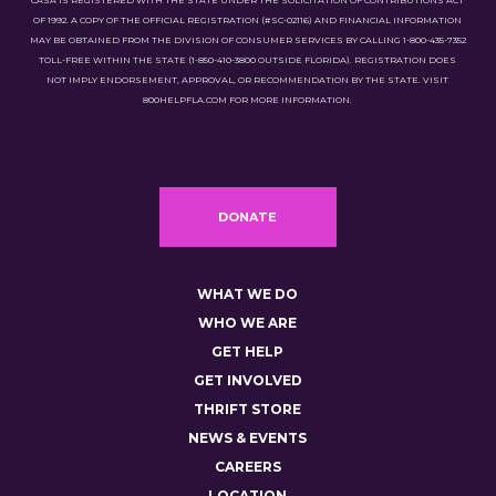
CASA IS REGISTERED WITH THE STATE UNDER THE SOLICITATION OF CONTRIBUTIONS ACT
OF 1992. A COPY OF THE OFFICIAL REGISTRATION (#SC-02116) AND FINANCIAL INFORMATION
MAY BE OBTAINED FROM THE DIVISION OF CONSUMER SERVICES BY CALLING 1-800-435-7352
TOLL-FREE WITHIN THE STATE (1-850-410-3800 OUTSIDE FLORIDA). REGISTRATION DOES
NOT IMPLY ENDORSEMENT, APPROVAL, OR RECOMMENDATION BY THE STATE. VISIT
800HELPFLA.COM FOR MORE INFORMATION.
DONATE
WHAT WE DO
WHO WE ARE
GET HELP
GET INVOLVED
THRIFT STORE
NEWS & EVENTS
CAREERS
LOCATION