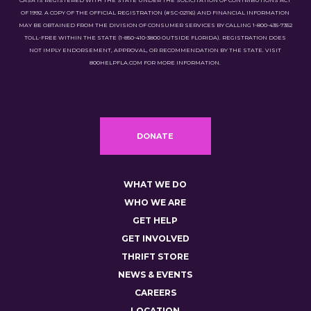
CASA IS REGISTERED WITH THE STATE UNDER THE SOLICITATION OF CONTRIBUTIONS ACT
OF 1992. A COPY OF THE OFFICIAL REGISTRATION (#SC-02116) AND FINANCIAL INFORMATION
MAY BE OBTAINED FROM THE DIVISION OF CONSUMER SERVICES BY CALLING 1-800-435-7352
TOLL-FREE WITHIN THE STATE (1-850-410-3800 OUTSIDE FLORIDA). REGISTRATION DOES
NOT IMPLY ENDORSEMENT, APPROVAL, OR RECOMMENDATION BY THE STATE. VISIT
800HELPFLA.COM FOR MORE INFORMATION.
DONATE
WHAT WE DO
WHO WE ARE
GET HELP
GET INVOLVED
THRIFT STORE
NEWS & EVENTS
CAREERS
LOCATION