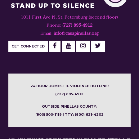
1011 First Ave N, St. Petersburg (second floor)
Phone:
(727) 895-4912
Email:
info@casapinellas.org
GET CONNECTED
24 HOUR DOMESTIC VIOLENCE HOTLINE:
(727) 895-4912
OUTSIDE PINELLAS COUNTY:
(800) 500-1119 | TTY: (800) 621-4202