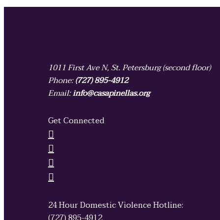
1011 First Ave N, St. Petersburg (second floor)
Phone:
(727) 895-4912
Email:
info@casapinellas.org
Get Connected
24 Hour Domestic Violence Hotline:
(727) 895-4912