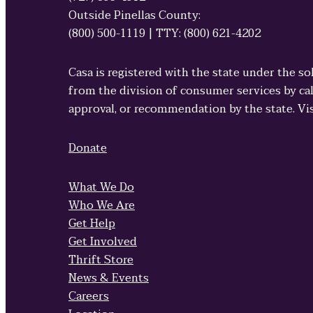
Outside Pinellas County:
(800) 500-1119 | TTY: (800) 621-4202
Casa is registered with the state under the so
from the division of consumer services by cal
approval, or recommendation by the state. Vi
Donate
What We Do
Who We Are
Get Help
Get Involved
Thrift Store
News & Events
Careers