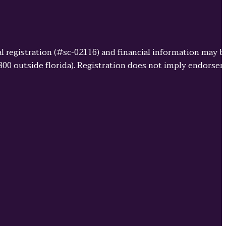
cial registration (#sc-02116) and financial information may 
3800 outside florida). Registration does not imply endorse