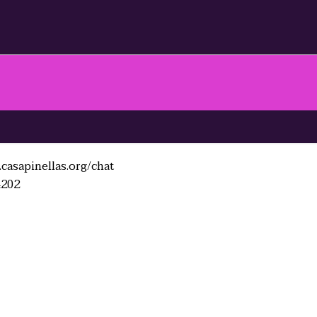
casapinellas.org/chat
4202