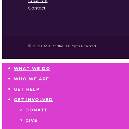
Location
Contact
© 2026 CASA Pinellas. All Rights Reserved.
WHAT WE DO
WHO WE ARE
GET HELP
GET INVOLVED
DONATE
GIVE