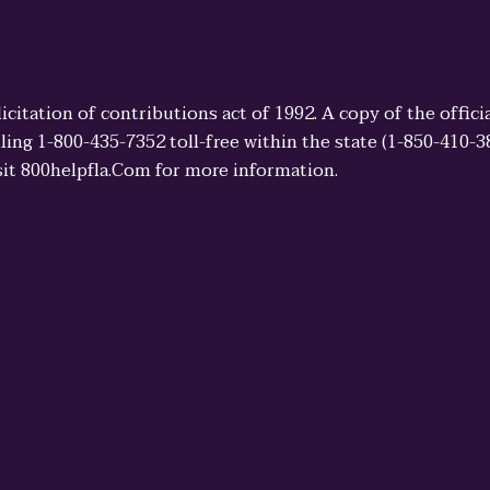
licitation of contributions act of 1992. A copy of the offi
ling 1-800-435-7352 toll-free within the state (1-850-410-
sit 800helpfla.Com for more information.