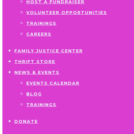
HOST A FUNDRAISER
VOLUNTEER OPPORTUNITIES
TRAININGS
CAREERS
FAMILY JUSTICE CENTER
THRIFT STORE
NEWS & EVENTS
EVENTS CALENDAR
BLOG
TRAININGS
DONATE