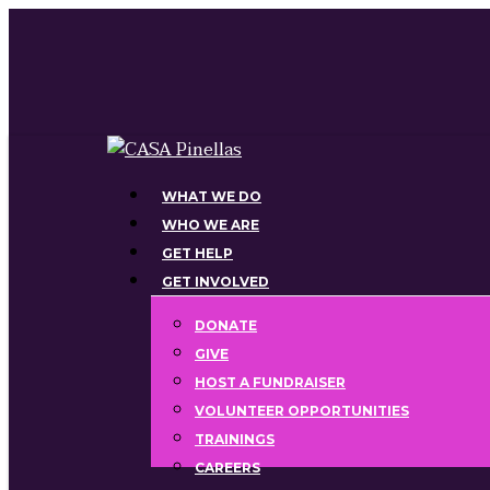
Skip
to
main
content
Menu
WHAT WE DO
WHO WE ARE
GET HELP
GET INVOLVED
DONATE
GIVE
HOST A FUNDRAISER
VOLUNTEER OPPORTUNITIES
TRAININGS
CAREERS