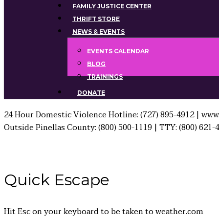
FAMILY JUSTICE CENTER
THRIFT STORE
NEWS & EVENTS
EVENTS CALENDAR
BLOG
TRAININGS
DONATE
24 Hour Domestic Violence Hotline: (727) 895-4912 | www.
Outside Pinellas County: (800) 500-1119 | TTY: (800) 621-
Quick
Escape
Hit
Esc
on your keyboard to be taken to
weather.com