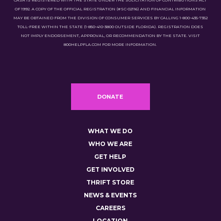
CASA IS REGISTERED WITH THE STATE UNDER THE SOLICITATION OF CONTRIBUTIONS ACT
OF 1992. A COPY OF THE OFFICIAL REGISTRATION (#SC-02116) AND FINANCIAL INFORMATION
MAY BE OBTAINED FROM THE DIVISION OF CONSUMER SERVICES BY CALLING 1-800-435-7352
TOLL-FREE WITHIN THE STATE (1-850-410-3800 OUTSIDE FLORIDA). REGISTRATION DOES
NOT IMPLY ENDORSEMENT, APPROVAL, OR RECOMMENDATION BY THE STATE. VISIT
800HELPFLA.COM FOR MORE INFORMATION.
DONATE
WHAT WE DO
WHO WE ARE
GET HELP
GET INVOLVED
THRIFT STORE
NEWS & EVENTS
CAREERS
LOCATION