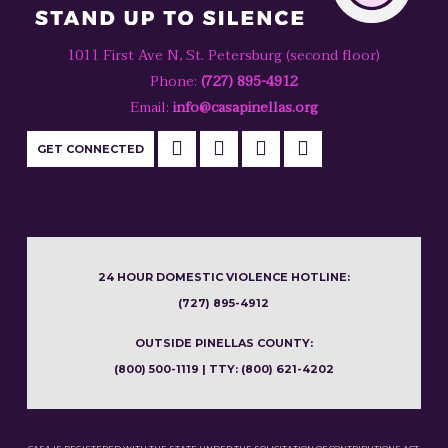
1011 First Ave N, St. Petersburg (second floor)
Phone:
(727) 895-4912
Email:
info@casapinellas.org
GET CONNECTED
24 HOUR DOMESTIC VIOLENCE HOTLINE:
(727) 895-4912
OUTSIDE PINELLAS COUNTY:
(800) 500-1119 | TTY: (800) 621-4202