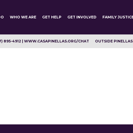
DO
WHO WE ARE
GET HELP
GET INVOLVED
FAMILY JUSTIC
7) 895-4912 | WWW.CASAPINELLAS.ORG/CHAT
OUTSIDE PINELLAS C