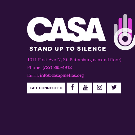
1011 First Ave N, St. Petersburg (second floor)
Phone:
(727) 895-4912
Email:
info@casapinellas.org
GET CONNECTED