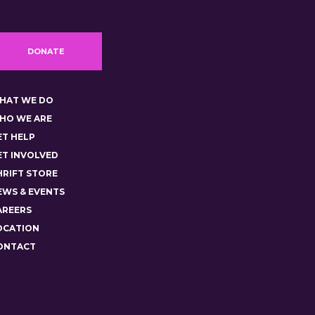
DONATE
HAT WE DO
HO WE ARE
ET HELP
ET INVOLVED
HRIFT STORE
EWS & EVENTS
AREERS
OCATION
ONTACT