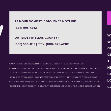
24 HOUR DOMESTIC VIOLENCE HOTLINE:
(727) 895-4912
W
OUTSIDE PINELLAS COUNTY:
W
(800) 500-1119 | TTY: (800) 621-4202
G
G
T
CASA IS REGISTERED WITH THE STATE UNDER THE SOLICITATION OF
N
CONTRIBUTIONS ACT OF 1992. A COPY OF THE OFFICIAL REGISTRATION (#SC-02116) AND
FINANCIAL INFORMATION MAY BE OBTAINED FROM THE DIVISION OF CONSUMER
C
SERVICES BY CALLING 1-800-435-7352 TOLL-FREE WITHIN THE STATE (1-850-410-3800
L
OUTSIDE FLORIDA). REGISTRATION DOES NOT IMPLY ENDORSEMENT, APPROVAL, OR
RECOMMENDATION BY THE STATE. VISIT 800HELPFLA.COM FOR MORE INFORMATION.
C