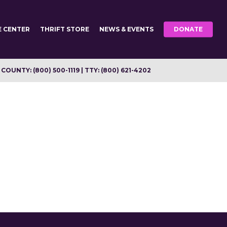
E CENTER
THRIFT STORE
NEWS & EVENTS
DONATE
OUNTY: (800) 500-1119 | TTY: (800) 621-4202