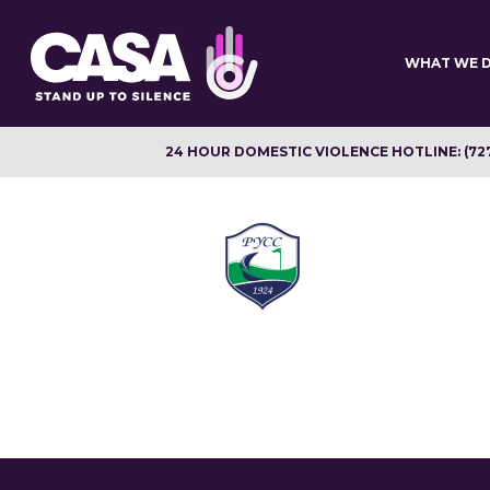
Skip
to
main
WHAT WE 
content
24 HOUR DOMESTIC VIOLENCE HOTLINE: (72