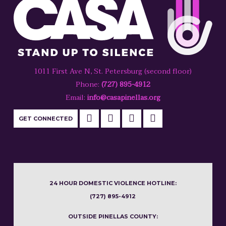
1011 First Ave N, St. Petersburg (second floor)
Phone:
(727) 895-4912
Email:
info@casapinellas.org
GET CONNECTED
24 HOUR DOMESTIC VIOLENCE HOTLINE:
(727) 895-4912
OUTSIDE PINELLAS COUNTY: