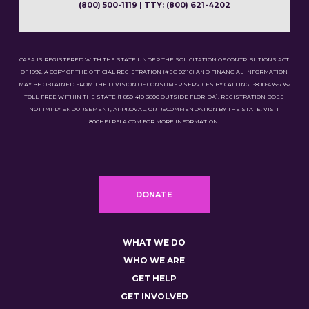
(800) 500-1119 | TTY: (800) 621-4202
CASA IS REGISTERED WITH THE STATE UNDER THE SOLICITATION OF CONTRIBUTIONS ACT
OF 1992. A COPY OF THE OFFICIAL REGISTRATION (#SC-02116) AND FINANCIAL INFORMATION
MAY BE OBTAINED FROM THE DIVISION OF CONSUMER SERVICES BY CALLING 1-800-435-7352
TOLL-FREE WITHIN THE STATE (1-850-410-3800 OUTSIDE FLORIDA). REGISTRATION DOES
NOT IMPLY ENDORSEMENT, APPROVAL, OR RECOMMENDATION BY THE STATE. VISIT
800HELPFLA.COM FOR MORE INFORMATION.
DONATE
WHAT WE DO
WHO WE ARE
GET HELP
GET INVOLVED