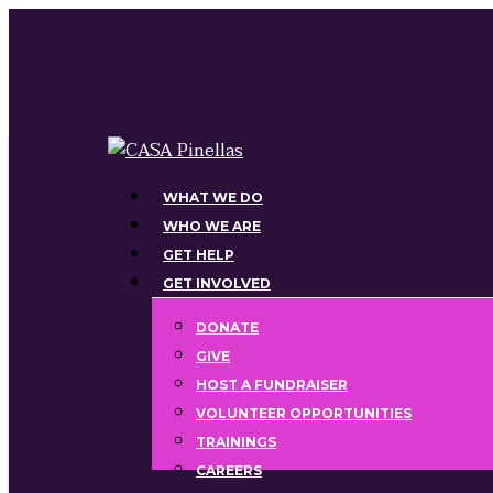
Skip
to
main
content
Menu
WHAT WE DO
WHO WE ARE
GET HELP
GET INVOLVED
DONATE
GIVE
HOST A FUNDRAISER
VOLUNTEER OPPORTUNITIES
TRAININGS
CAREERS