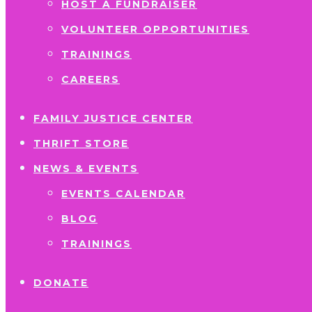
HOST A FUNDRAISER
VOLUNTEER OPPORTUNITIES
TRAININGS
CAREERS
FAMILY JUSTICE CENTER
THRIFT STORE
NEWS & EVENTS
EVENTS CALENDAR
BLOG
TRAININGS
DONATE