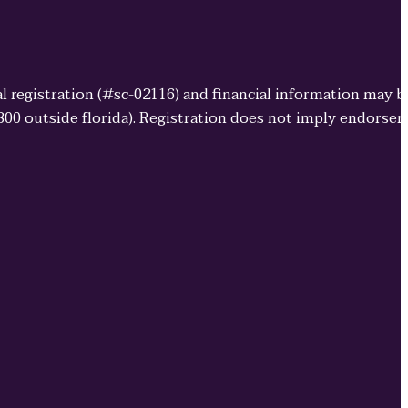
cial registration (#sc-02116) and financial information may 
3800 outside florida). Registration does not imply endorse