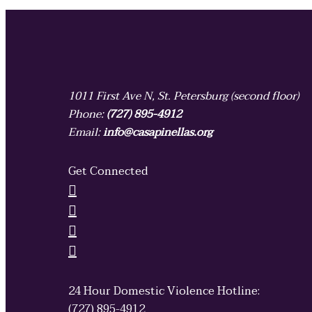
1011 First Ave N, St. Petersburg (second floor)
Phone:
(727) 895-4912
Email:
info@casapinellas.org
Get Connected
24 Hour Domestic Violence Hotline:
(727) 895-4912