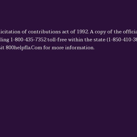
licitation of contributions act of 1992. A copy of the offi
ling 1-800-435-7352 toll-free within the state (1-850-410-
sit 800helpfla.Com for more information.