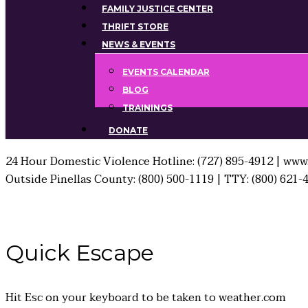
FAMILY JUSTICE CENTER
THRIFT STORE
NEWS & EVENTS
EVENTS CALENDAR
BLOG
TRAININGS
DONATE
24 Hour Domestic Violence Hotline: (727) 895-4912 | www.
Outside Pinellas County: (800) 500-1119 | TTY: (800) 621-
Quick
Escape
Hit
Esc
on your keyboard to be taken to
weather.com