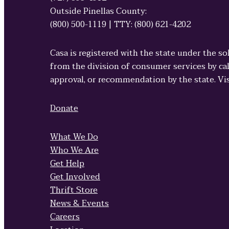
Outside Pinellas County:
(800) 500-1119 | TTY: (800) 621-4202
Casa is registered with the state under the so
from the division of consumer services by cal
approval, or recommendation by the state. Vi
Donate
What We Do
Who We Are
Get Help
Get Involved
Thrift Store
News & Events
Careers