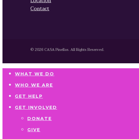
Location
Contact
© 2026 CASA Pinellas. All Rights Reserved.
WHAT WE DO
WHO WE ARE
GET HELP
GET INVOLVED
DONATE
GIVE