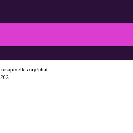
casapinellas.org/chat
4202