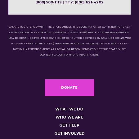
(800) 500-1119 | TTY: (800) 621-4202
CASA IS REGISTERED WITH THE STATE UNDER THE SOLICITATION OF CONTRIBUTIONS ACT
OF 1992. A COPY OF THE OFFICIAL REGISTRATION (#SC-02116) AND FINANCIAL INFORMATION
MAY BE OBTAINED FROM THE DIVISION OF CONSUMER SERVICES BY CALLING 1-800-435-7352
TOLL-FREE WITHIN THE STATE (1-850-410-3800 OUTSIDE FLORIDA). REGISTRATION DOES
NOT IMPLY ENDORSEMENT, APPROVAL, OR RECOMMENDATION BY THE STATE. VISIT
800HELPFLA.COM FOR MORE INFORMATION.
DONATE
WHAT WE DO
WHO WE ARE
GET HELP
GET INVOLVED