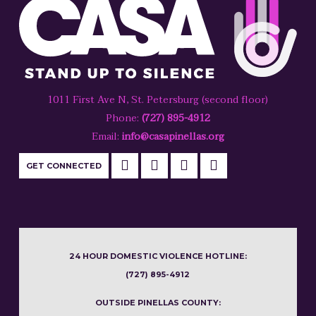
1011 First Ave N, St. Petersburg (second floor)
Phone:
(727) 895-4912
Email:
info@casapinellas.org
GET CONNECTED
24 HOUR DOMESTIC VIOLENCE HOTLINE:
(727) 895-4912
OUTSIDE PINELLAS COUNTY: