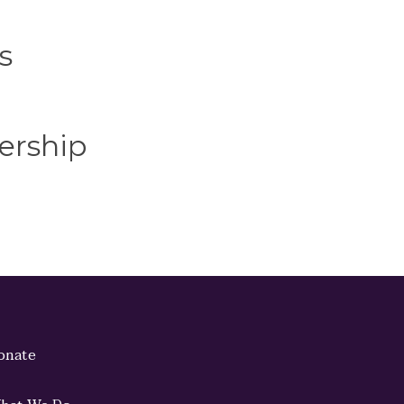
s
ership
onate