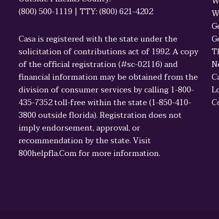
W
(800) 500-1119 | TTY: (800) 621-4202
W
G
Casa is registered with the state under the
G
solicitation of contributions act of 1992. A copy
T
of the official registration (#sc-02116) and
N
financial information may be obtained from the
C
division of consumer services by calling 1-800-
L
435-7352 toll-free within the state (1-850-410-
C
3800 outside florida). Registration does not
imply endorsement, approval, or
recommendation by the state. Visit
800helpfla.Com for more information.