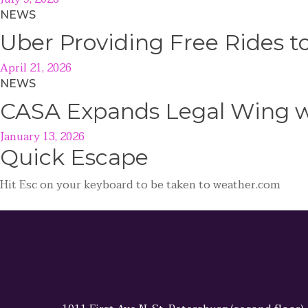
NEWS
Uber Providing Free Rides t
April 21, 2026
NEWS
CASA Expands Legal Wing wi
January 13, 2026
Quick
Escape
Hit
Esc
on your keyboard to be taken to
weather.com