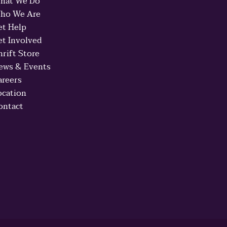
hat We Do
ho We Are
et Help
et Involved
hrift Store
ews & Events
areers
ocation
ontact