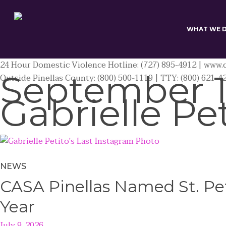
Skip
to
main
WHAT WE 
content
24 Hour Domestic Violence Hotline: (727) 895-4912 | www.c
September 1
Outside Pinellas County: (800) 500-1119 | TTY: (800) 621-4
Gabrielle Pe
NEWS
CASA Pinellas Named St. Pet
Year
July 9, 2026