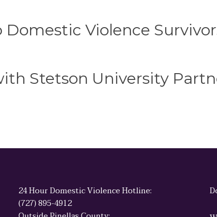
o Domestic Violence Survivor
th Stetson University Partn
24 Hour Domestic Violence Hotline:
D
(727) 895-4912
Outside Pinellas County: