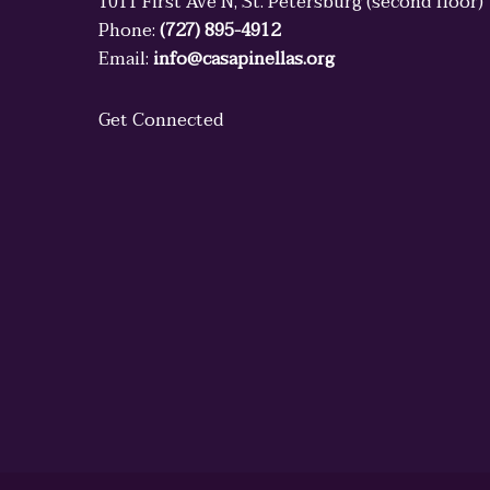
1011 First Ave N, St. Petersburg (second floor)
Phone:
(727) 895-4912
Email:
info@casapinellas.org
Get Connected