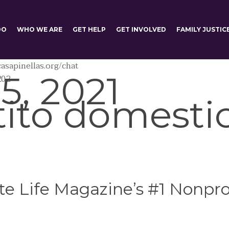
DO
WHO WE ARE
GET HELP
GET INVOLVED
FAMILY JUSTIC
asapinellas.org/chat
5, 2021
202
tito domesti
e Life Magazine’s #1 Nonprof