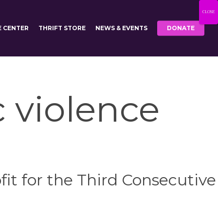
CLOSE
E CENTER
THRIFT STORE
NEWS & EVENTS
DONATE
c violence
it for the Third Consecutive