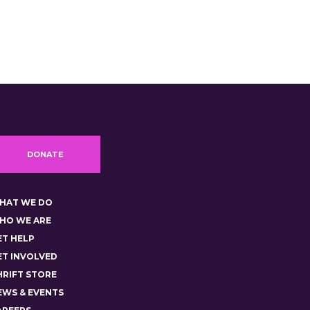
DONATE
HAT WE DO
HO WE ARE
ET HELP
ET INVOLVED
HRIFT STORE
EWS & EVENTS