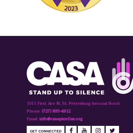
1011 First Ave N, St. Petersburg (second floor)
Phone:
(727) 895-4912
Email:
info@casapinellas.org
GET CONNECTED