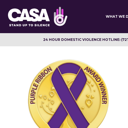
Skip
to
main
WHAT WE 
content
24 HOUR DOMESTIC VIOLENCE HOTLINE: (72