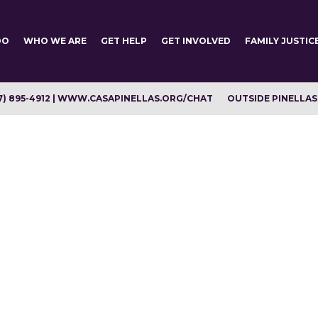
DO
WHO WE ARE
GET HELP
GET INVOLVED
FAMILY JUSTIC
7) 895-4912 | WWW.CASAPINELLAS.ORG/CHAT
OUTSIDE PINELLAS C