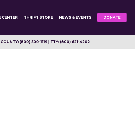
E CENTER
THRIFT STORE
NEWS & EVENTS
DONATE
OUNTY: (800) 500-1119 | TTY: (800) 621-4202