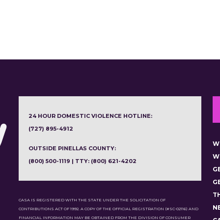
24 HOUR DOMESTIC VIOLENCE HOTLINE:
(727) 895-4912
W
OUTSIDE PINELLAS COUNTY:
W
(800) 500-1119 | TTY: (800) 621-4202
G
G
T
CASA IS REGISTERED WITH THE STATE UNDER THE SOLICITATION OF
N
CONTRIBUTIONS ACT OF 1992. A COPY OF THE OFFICIAL REGISTRATION (#SC-02116) AND
FINANCIAL INFORMATION MAY BE OBTAINED FROM THE DIVISION OF CONSUMER