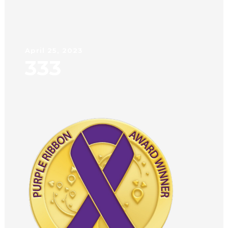
April 25, 2023
333