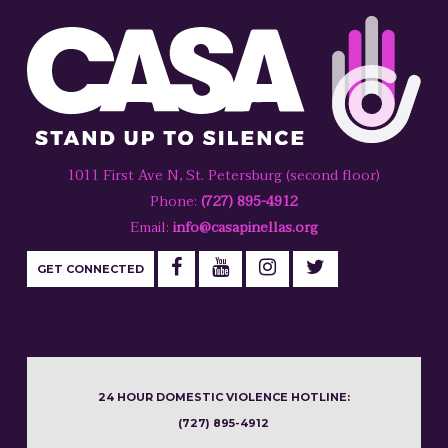
1011 First Ave N, St. Petersburg (second floor)
Phone:
(727) 895-4912
Email:
info@casapinellas.org
GET CONNECTED
24 HOUR DOMESTIC VIOLENCE HOTLINE:
(727) 895-4912