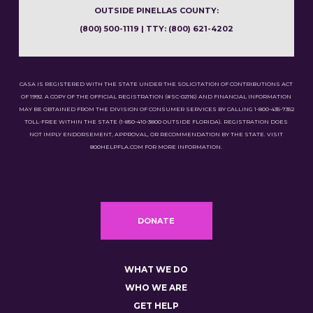
OUTSIDE PINELLAS COUNTY:
(800) 500-1119 | TTY: (800) 621-4202
CASA IS REGISTERED WITH THE STATE UNDER THE SOLICITATION OF CONTRIBUTIONS ACT
OF 1992. A COPY OF THE OFFICIAL REGISTRATION (#SC-02116) AND FINANCIAL INFORMATION
MAY BE OBTAINED FROM THE DIVISION OF CONSUMER SERVICES BY CALLING 1-800-435-7352
TOLL-FREE WITHIN THE STATE (1-850-410-3800 OUTSIDE FLORIDA). REGISTRATION DOES
NOT IMPLY ENDORSEMENT, APPROVAL, OR RECOMMENDATION BY THE STATE. VISIT
800HELPFLA.COM FOR MORE INFORMATION.
DONATE
WHAT WE DO
WHO WE ARE
GET HELP