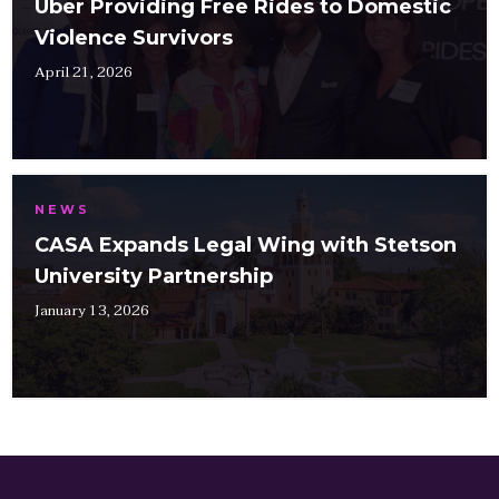
Uber Providing Free Rides to Domestic
Violence Survivors
April 21, 2026
NEWS
CASA Expands Legal Wing with Stetson
University Partnership
January 13, 2026