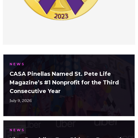
NEWS
CASA Pinellas Named St. Pete Life
Magazine’s #1 Nonprofit for the Third
Consecutive Year
July 9, 2026
NEWS